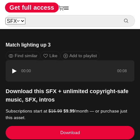
Get full access
Match lighting up 3
Find similar
Like
Add to playlist
00:00
00:08
Download this SFX + unlimited copyright-safe
music, SFX, intros
Subscriptions start at
$16.99
$9.99
/month — or purchase just
this asset.
Download