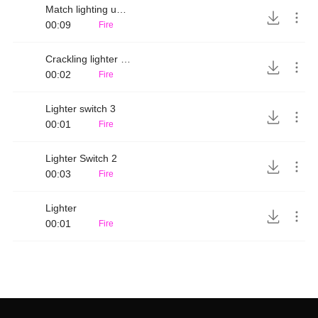
Match lighting up on matchbox
00:09
Fire
Crackling lighter switch
00:02
Fire
Lighter switch 3
00:01
Fire
Lighter Switch 2
00:03
Fire
Lighter
00:01
Fire