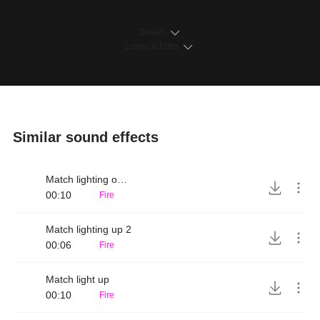
Details
Loops & Edits
Similar sound effects
Match lighting on matchbox
00:10
Fire
Match lighting up 2
00:06
Fire
Match light up
00:10
Fire