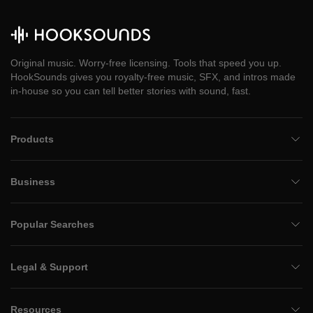
Original music. Worry-free licensing. Tools that speed you up.
HookSounds gives you royalty-free music, SFX, and intros made
in-house so you can tell better stories with sound, fast.
Products
Business
Popular Searches
Legal & Support
Resources