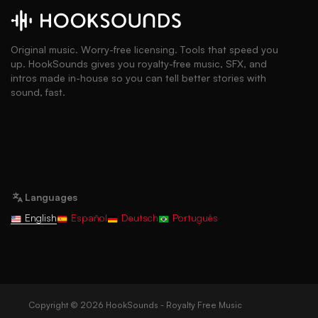
Original music. Worry-free licensing. Tools that speed you
up. HookSounds gives you royalty-free music, SFX, and
intros made in-house so you can tell better stories with
sound, fast.
Languages
English
Español
Deutsch
Português
Copyright © 2026 HookSounds - Royalty Free Music