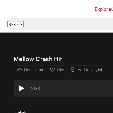
Explore
Mellow Crash Hit
Find similar
Like
Add to playlist
00:00
Details