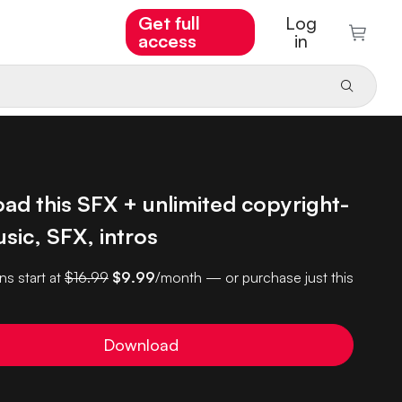
Get full
Log
access
in
ad this SFX + unlimited copyright-
sic, SFX, intros
ns start at
$16.99
$9.99
/month — or purchase just this
Download