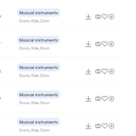
Musical instruments
9
Drums
,
Ride
,
Drum
Musical instruments
7
Drums
,
Ride
,
Drum
Musical instruments
5
Drums
,
Ride
,
Drum
Musical instruments
9
Drums
,
Ride
,
Drum
Musical instruments
Drums
,
Ride
,
Drum