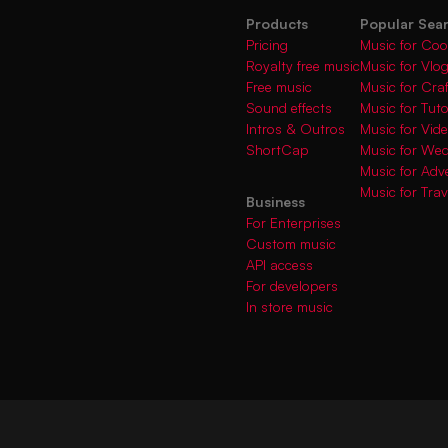
Products
Popular Sea
Pricing
Music for Coo
Royalty free music
Music for Vlo
Free music
Music for Cra
Sound effects
Music for Tuto
Intros & Outros
Music for Vi
ShortCap
Music for We
Music for Adve
Music for Trav
Business
For Enterprises
Custom music
API access
For developers
In store music