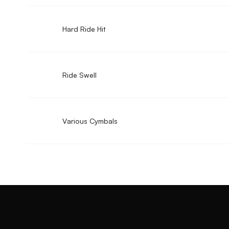
Hard Ride Hit
Ride Swell
Various Cymbals