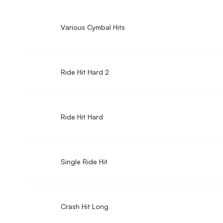
Various Cymbal Hits
Ride Hit Hard 2
Ride Hit Hard
Single Ride Hit
Crash Hit Long