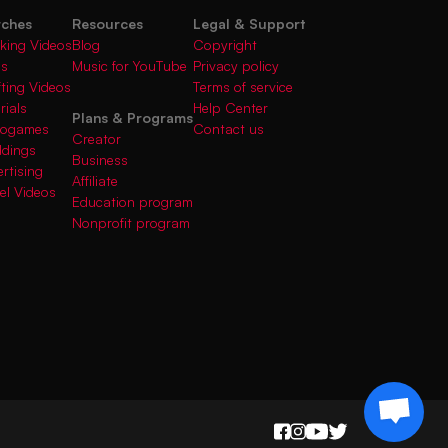
rches
Resources
Legal & Support
king Videos
Blog
Copyright
gs
Music for YouTube
Privacy policy
fting Videos
Terms of service
rials
Help Center
Plans & Programs
deogames
Contact us
Creator
ddings
Business
rtising
Affiliate
el Videos
Education program
Nonprofit program