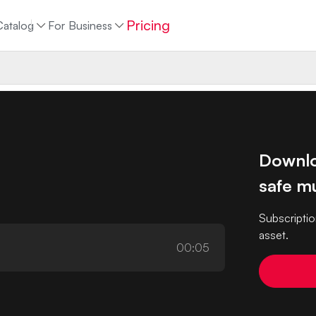
Pricing
Catalog
For Business
Downlo
safe mu
Subscriptio
asset.
00:05