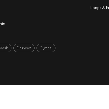
Loops & Ed
nts
Crash
Drumset
Cymbal