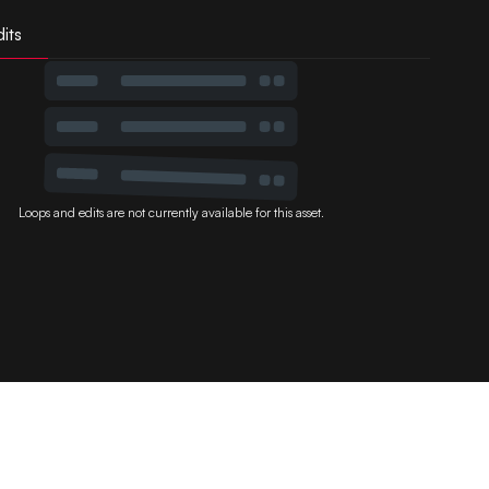
its
Loops and edits are not currently available for this asset.