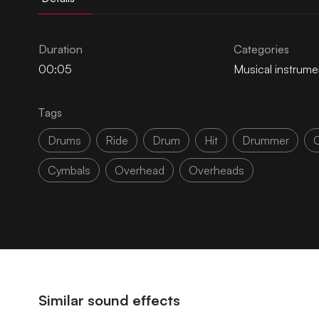
Duration
Categories
00:05
Musical instrume
Tags
Drums
Ride
Drum
Hit
Drummer
Cymbals
Overhead
Overheads
Similar sound effects