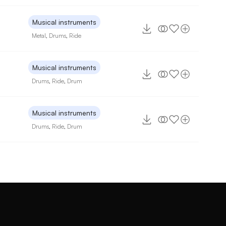
Musical instruments
Metal
,
Drums
,
Ride
Musical instruments
Drums
,
Ride
,
Drum
Musical instruments
Drums
,
Ride
,
Drum