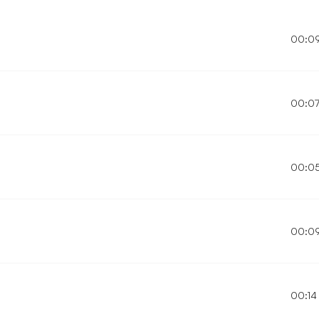
00:0
00:0
00:0
00:0
00:14