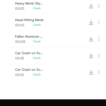
Heavy Metal Objects Collide
00:01
Crash
Head Hitting Metal
00:01
Crash
Fallen Aluminum Sound
00:05
Crash
Car Crash on Scrap of Metal 2
00:15
Crash
Car Crash on Scrap of Metal
00:12
Crash