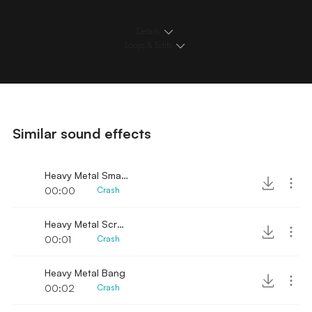
Details
Loops & Edits
Similar sound effects
Heavy Metal Smash
00:00
Crash
Heavy Metal Scrap Slam
00:01
Crash
Heavy Metal Bang
00:02
Crash