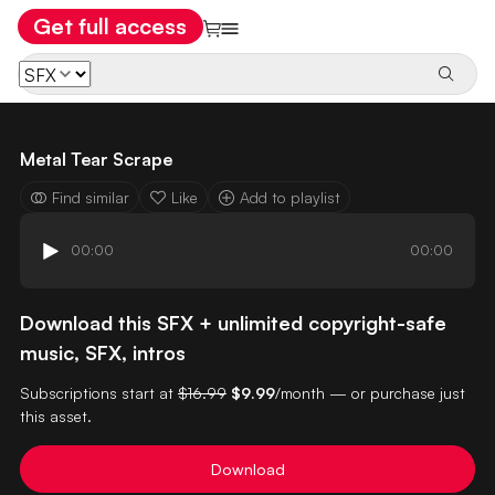
Get full access
Metal Tear Scrape
Find similar
Like
Add to playlist
00:00
00:00
Download this SFX + unlimited copyright-safe
music, SFX, intros
Subscriptions start at
$16.99
$9.99
/month — or purchase just
this asset.
Download