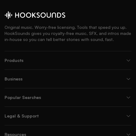
Original music. Worry-free licensing. Tools that speed you up.
HookSounds gives you royalty-free music, SFX, and intros made
in-house so you can tell better stories with sound, fast.
Products
Business
Popular Searches
Legal & Support
Resources