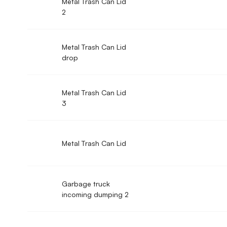
Metal Trash Can Lid
2
Metal Trash Can Lid
drop
Metal Trash Can Lid
3
Metal Trash Can Lid
Garbage truck
incoming dumping 2