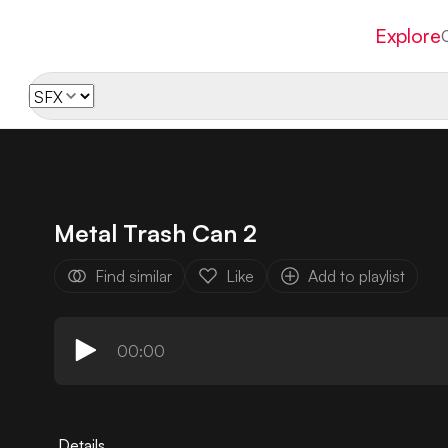
Explore
Metal Trash Can 2
Find similar
Like
Add to playlist
00:00
Details