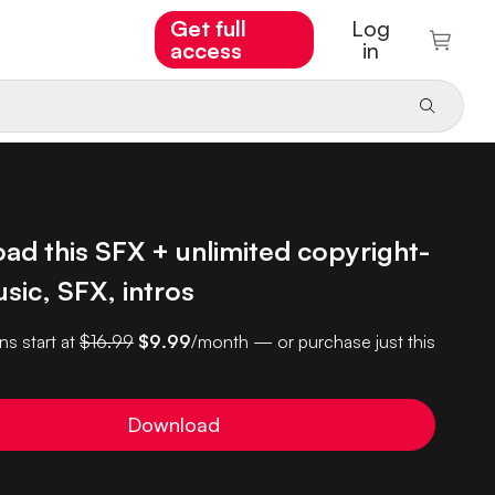
Get full
Log
access
in
ad this SFX + unlimited copyright-
sic, SFX, intros
ns start at
$16.99
$9.99
/month — or purchase just this
Download