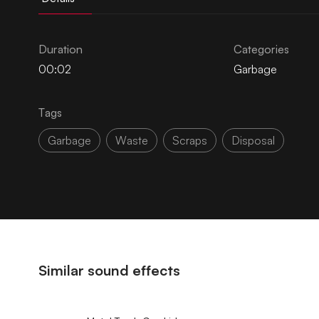
Duration
Categories
00:02
Garbage
Tags
Garbage
Waste
Scraps
Disposal
Similar sound effects