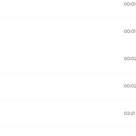
00:01
00:01
00:0
00:0
02:21