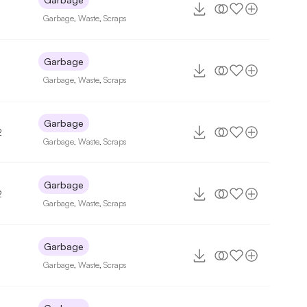
Garbage
,
Waste
,
Scraps
Garbage
Garbage
,
Waste
,
Scraps
Garbage
2
Garbage
,
Waste
,
Scraps
Garbage
2
Garbage
,
Waste
,
Scraps
Garbage
Garbage
,
Waste
,
Scraps