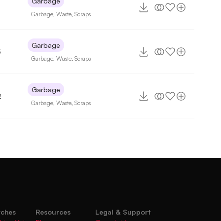
Garbage
Garbage
,
Waste
,
Scraps
Garbage
5
Garbage
,
Waste
,
Scraps
Garbage
2
Garbage
,
Waste
,
Scraps
rches
Resources
Legal & Support