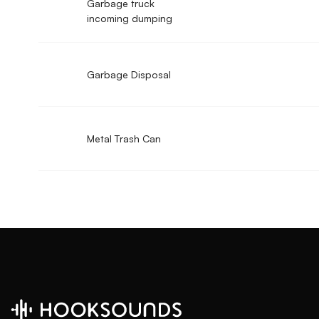
Garbage truck
incoming dumping
Garbage Disposal
Metal Trash Can