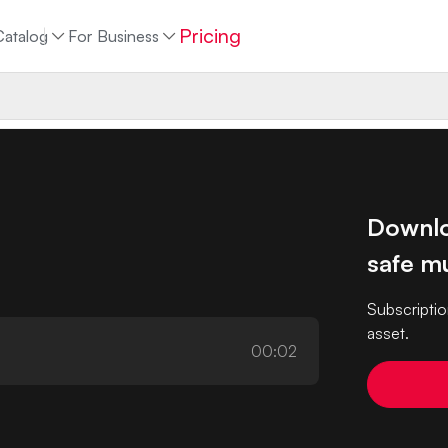
Pricing
Catalog
For Business
Downlo
safe mu
Subscriptio
asset.
00:02