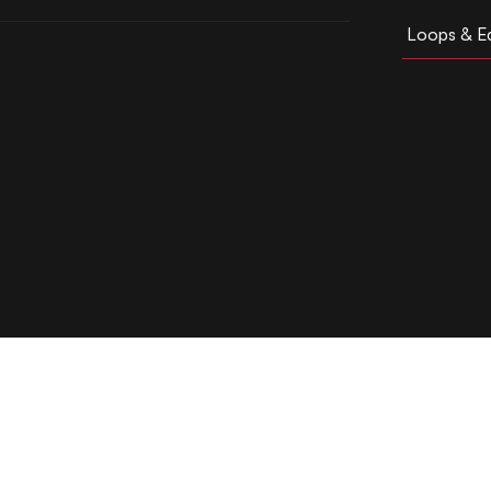
Loops & Ed