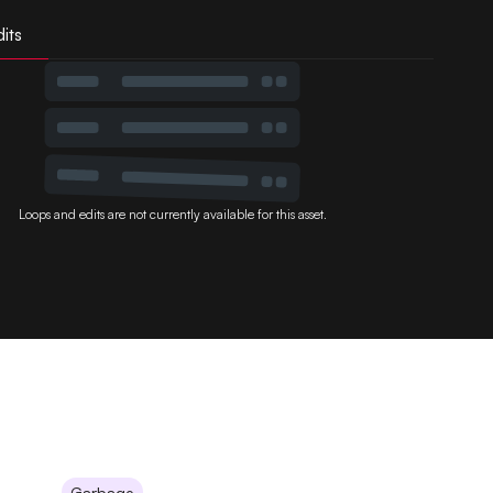
its
Loops and edits are not currently available for this asset.
Garbage