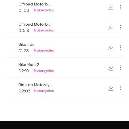
Offroad Motorbike engine sound 2
01:08
Motorcycles
Offroad Motorbike rattling engine sound
00:35
Motorcycles
Bike ride
01:28
Motorcycles
Bike Ride 2
02:10
Motorcycles
Ride on Motorcycle
02:03
Motorcycles