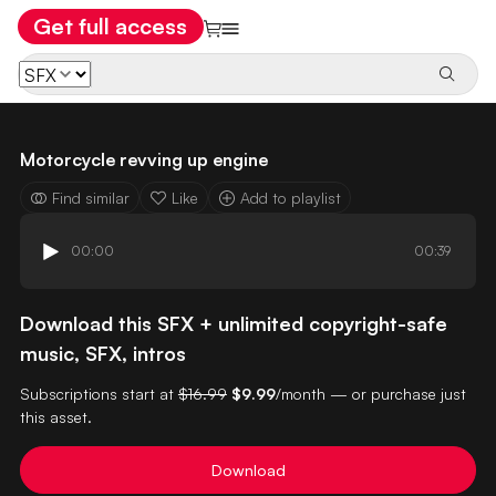
Get full access
Motorcycle revving up engine
Find similar
Like
Add to playlist
00:00
00:39
Download this SFX + unlimited copyright-safe
music, SFX, intros
Subscriptions start at
$16.99
$9.99
/month — or purchase just
this asset.
Download