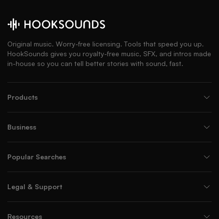
Original music. Worry-free licensing. Tools that speed you up.
HookSounds gives you royalty-free music, SFX, and intros made
in-house so you can tell better stories with sound, fast.
Products
Business
Popular Searches
Legal & Support
Resources