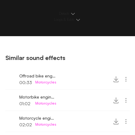
Details
Loops & Edits
Similar sound effects
Offroad bike engine sound
00:33
Motorcycles
Motorbike engine sound running idle
01:02
Motorcycles
Motorcycle engine sound 2
02:02
Motorcycles