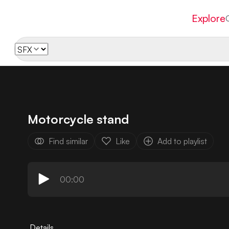
Explore
Motorcycle stand
Find similar
Like
Add to playlist
00:00
Details