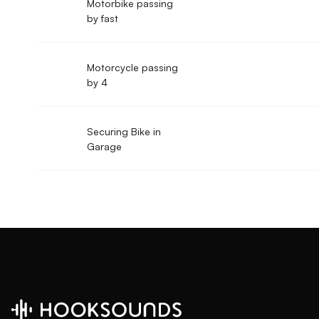
Motorbike passing
by fast
Motorcycle passing
by 4
Securing Bike in
Garage