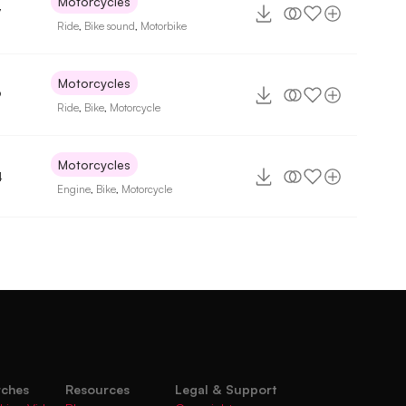
Motorcycles
7
Ride
,
Bike sound
,
Motorbike
Motorcycles
9
Ride
,
Bike
,
Motorcycle
Motorcycles
4
Engine
,
Bike
,
Motorcycle
rches
Resources
Legal & Support