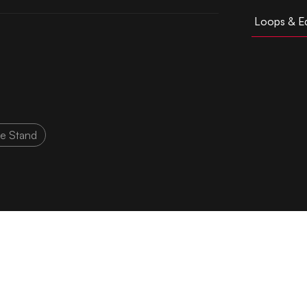
Loops & Ed
ke Stand