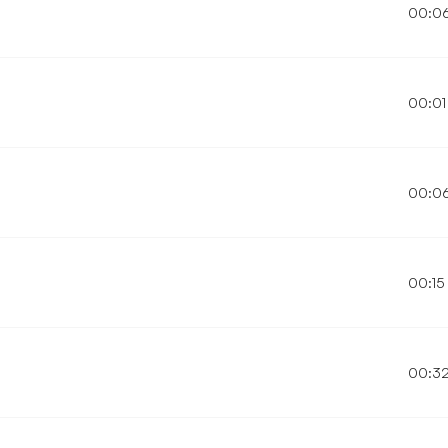
00:0
00:01
00:0
00:15
00:3