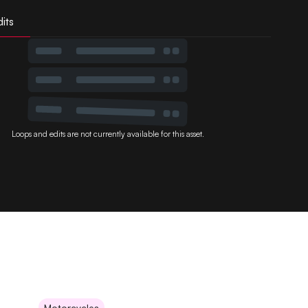
its
Loops and edits are not currently available for this asset.
Motorcycles