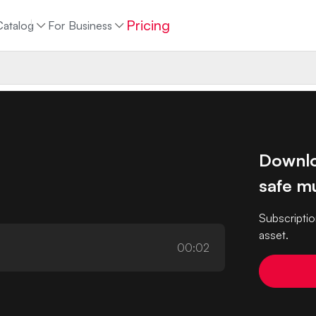
Pricing
Catalog
For Business
Downlo
safe mu
Subscriptio
asset.
00:02