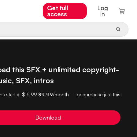
Get full
Log
access
in
ad this SFX + unlimited copyright-
sic, SFX, intros
ns start at
$16.99
$9.99
/month — or purchase just this
Download