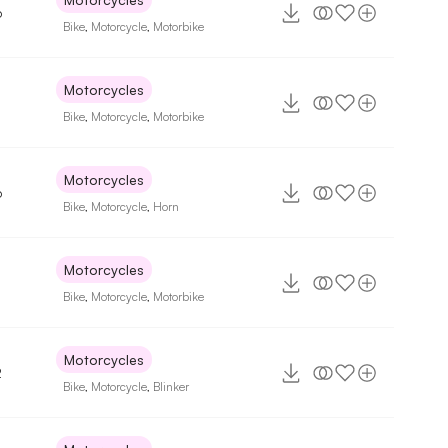
6
Bike
,
Motorcycle
,
Motorbike
Motorcycles
Bike
,
Motorcycle
,
Motorbike
Motorcycles
6
Bike
,
Motorcycle
,
Horn
Motorcycles
Bike
,
Motorcycle
,
Motorbike
Motorcycles
2
Bike
,
Motorcycle
,
Blinker