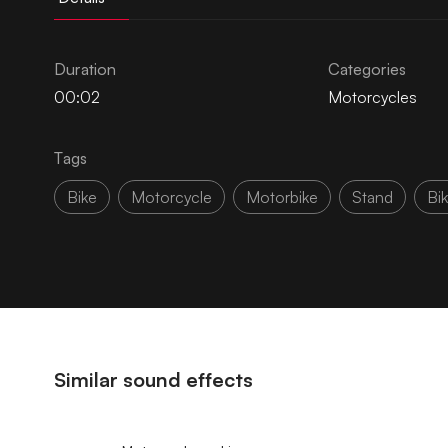
Duration
Categories
00:02
Motorcycles
Tags
Bike
Motorcycle
Motorbike
Stand
Bi
Similar sound effects