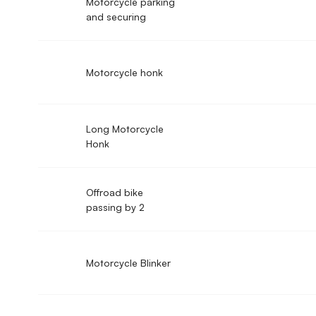
Motorcycle parking
and securing
Motorcycle honk
Long Motorcycle
Honk
Offroad bike
passing by 2
Motorcycle Blinker