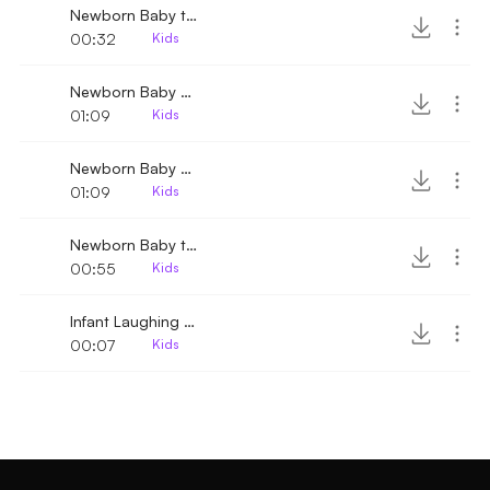
Newborn Baby trying to talk 2
00:32
Kids
Newborn Baby Crying 2
01:09
Kids
Newborn Baby Crying
01:09
Kids
Newborn Baby trying to talk
00:55
Kids
Infant Laughing and Giggling
00:07
Kids