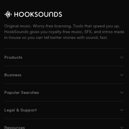
Original music. Worry-free licensing. Tools that speed you up.
HookSounds gives you royalty-free music, SFX, and intros made
in-house so you can tell better stories with sound, fast.
Products
Business
Popular Searches
Legal & Support
Resources