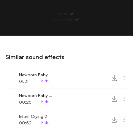
Details
Loops & Edits
Similar sound effects
Newborn Baby Crying 4
01:21
Kids
Newborn Baby Crying 3
00:25
Kids
Infant Crying 2
00:52
Kids