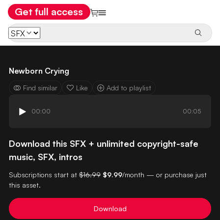
Get full access
Newborn Crying
Find similar
Like
Add to playlist
00:00
00:05
Download this SFX + unlimited copyright-safe
music, SFX, intros
Subscriptions start at
$16.99
$9.99
/month — or purchase just
this asset.
Download