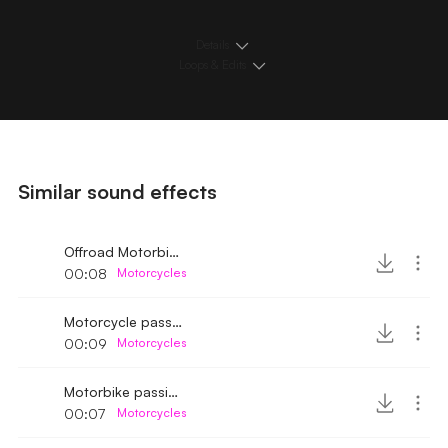
Details
Loops & Edits
Similar sound effects
Offroad Motorbike passing by medium speed
00:08
Motorcycles
Motorcycle passing by 8
00:09
Motorcycles
Motorbike passing by 2
00:07
Motorcycles