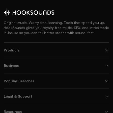
Original music. Worry-free licensing. Tools that speed you up.
HookSounds gives you royalty-free music, SFX, and intros made
in-house so you can tell better stories with sound, fast.
Products
Business
Popular Searches
Legal & Support
Resources