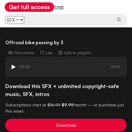
Get full access
Offroad bike passing by 3
Find similar
Like
Add to playlist
00:00
00:19
Download this SFX + unlimited copyright-safe
music, SFX, intros
Subscriptions start at
$16.99
$9.99
/month — or purchase just
this asset.
Download