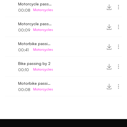
Motorcycle passing by fast in race
00:08
Motorcycles
Motorcycle passing by fast 2
00:09
Motorcycles
Motorbike passing by 5
00:41
Motorcycles
Bike passing by 2
00:10
Motorcycles
Motorbike passing by 3
00:08
Motorcycles