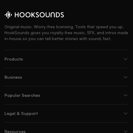
Original music. Worry-free licensing. Tools that speed you up.
HookSounds gives you royalty-free music, SFX, and intros made
in-house so you can tell better stories with sound, fast.
Products
Business
Popular Searches
Legal & Support
Resources