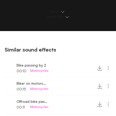
Details
Loops & Edits
Similar sound effects
Bike passing by 2
00:10
Motorcycles
Biker on motorcycle passing by
00:15
Motorcycles
Offroad bike passing by fast
00:11
Motorcycles