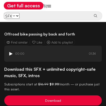
Get full access
Offroad bike passing by back and forth
Find similar
Like
Add to playlist
00:00
01:34
Download this SFX + unlimited copyright-safe
music, SFX, intros
Subscriptions start at
$16.99
$9.99
/month — or purchase just
this asset.
Download