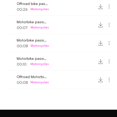
Offroad bike passing by 4
00:26
Motorcycles
Motorbike passing by 4
00:07
Motorcycles
Motorbike passing by
00:08
Motorcycles
Motorbike passing by 6
00:10
Motorcycles
Offroad Motorbike passing by medium speed
00:08
Motorcycles