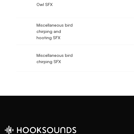
Owl SFX
Miscellaneous bird
chirping and
hooting SFX
Miscellaneous bird
chirping SFX