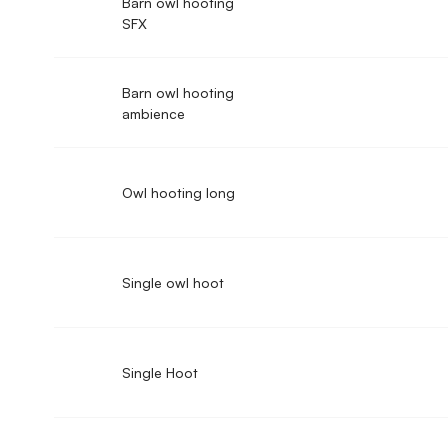
Barn owl hooting
SFX
Barn owl hooting
ambience
Owl hooting long
Single owl hoot
Single Hoot