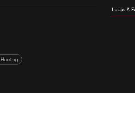
Loops & Ed
 Hooting