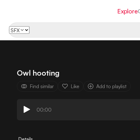
Explore
Owl hooting
Find similar
Like
Add to playlist
00:00
Details