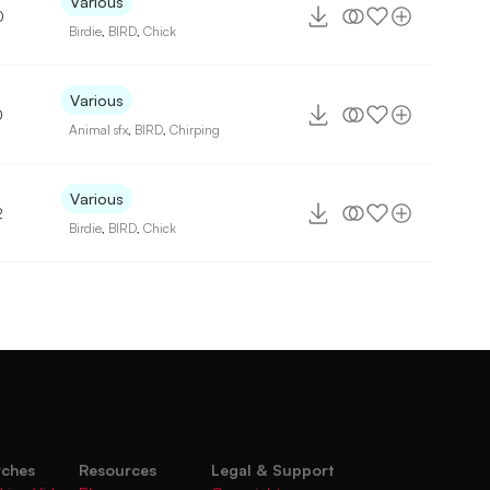
Various
0
Birdie
,
BIRD
,
Chick
Various
0
Animal sfx
,
BIRD
,
Chirping
Various
2
Birdie
,
BIRD
,
Chick
rches
Resources
Legal & Support