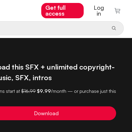
Get full
Log
access
in
ad this SFX + unlimited copyright-
sic, SFX, intros
ns start at
$16.99
$9.99
/month — or purchase just this
Download