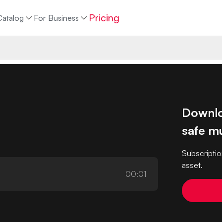
Pricing
Catalog
For Business
Downlo
safe mu
Subscriptio
asset.
00:01