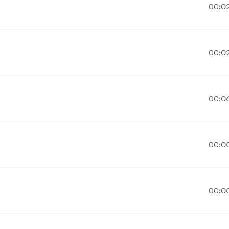
00:0
00:0
00:0
00:0
00:0