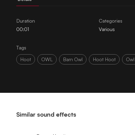
Duration
Categories
00:01
Various
Tags
Hoot
OWL
Barn Owl
Hoot Hoot
Owl
Similar sound effects