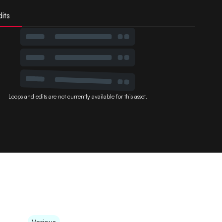
its
Loops and edits are not currently available for this asset.
Various