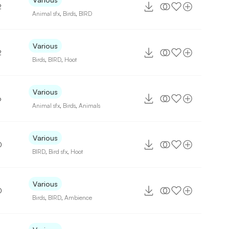
2
Animal sfx
,
Birds
,
BIRD
Various
2
Birds
,
BIRD
,
Hoot
Various
6
Animal sfx
,
Birds
,
Animals
Various
0
BIRD
,
Bird sfx
,
Hoot
Various
0
Birds
,
BIRD
,
Ambience