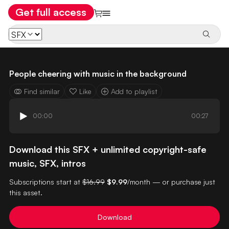
Get full access
People cheering with music in the background
Find similar
Like
Add to playlist
00:00
00:27
Download this SFX + unlimited copyright-safe
music, SFX, intros
Subscriptions start at
$16.99
$9.99
/month — or purchase just
this asset.
Download