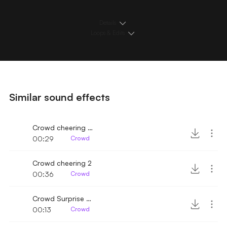
Details
Loops & Edits
Similar sound effects
Crowd cheering with horns 2
00:29
Crowd
Crowd cheering 2
00:36
Crowd
Crowd Surprise Celebration
00:13
Crowd