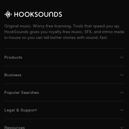
Original music. Worry-free licensing. Tools that speed you up.
HookSounds gives you royalty-free music, SFX, and intros made
in-house so you can tell better stories with sound, fast.
Products
Business
Popular Searches
Legal & Support
Resources