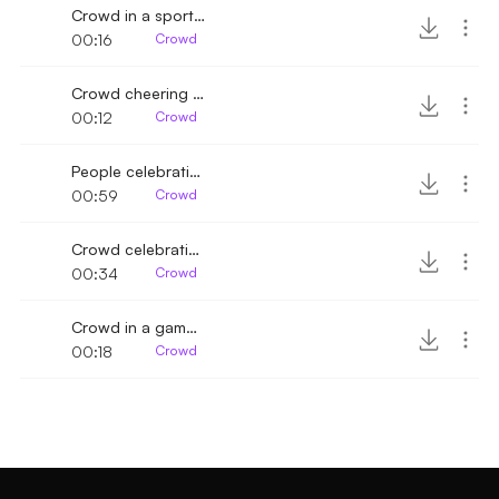
Crowd in a sports game cheering 4
00:16
Crowd
Crowd cheering and clapping 4
00:12
Crowd
People celebrating shouting and clapping
00:59
Crowd
Crowd celebrating and cheering
00:34
Crowd
Crowd in a game cheering with horns
00:18
Crowd