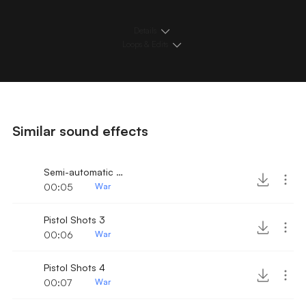
Details
Loops & Edits
Similar sound effects
Semi-automatic Pistol Shots 2
00:05
War
Pistol Shots 3
00:06
War
Pistol Shots 4
00:07
War