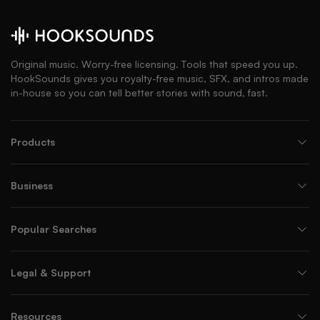
Original music. Worry-free licensing. Tools that speed you up.
HookSounds gives you royalty-free music, SFX, and intros made
in-house so you can tell better stories with sound, fast.
Products
Business
Popular Searches
Legal & Support
Resources