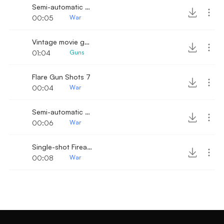
Semi-automatic Pistol Shots
00:05
War
Vintage movie gun shot sound
01:04
Guns
Flare Gun Shots 7
00:04
War
Semi-automatic Pistol Shots 5
00:06
War
Single-shot Firearm 10
00:08
War