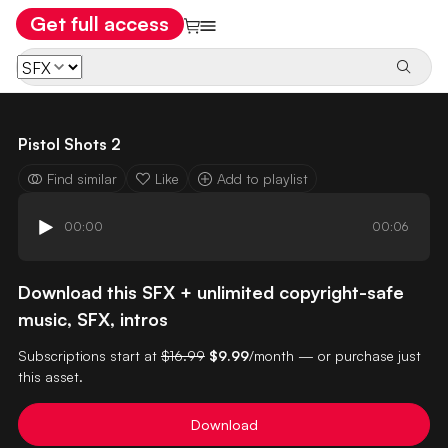
Get full access
Pistol Shots 2
Find similar
Like
Add to playlist
00:00
00:06
Download this SFX + unlimited copyright-safe
music, SFX, intros
Subscriptions start at
$16.99
$9.99
/month — or purchase just
this asset.
Download