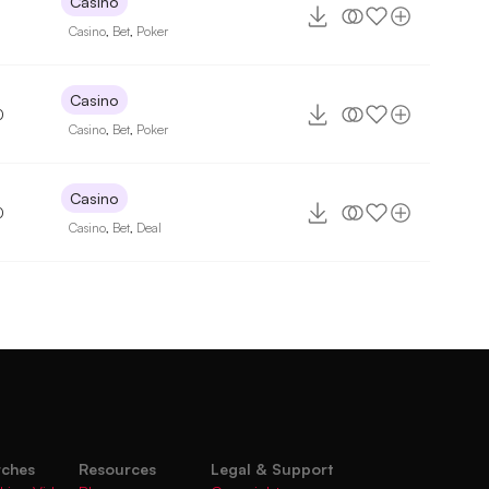
Casino
Casino
,
Bet
,
Poker
Casino
0
Casino
,
Bet
,
Poker
Casino
0
Casino
,
Bet
,
Deal
rches
Resources
Legal & Support