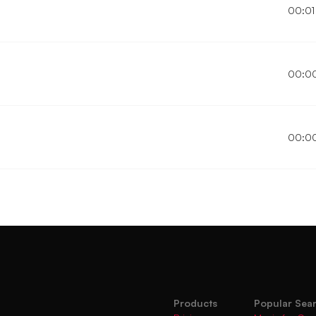
00:01
00:0
00:0
Products
Popular Sea