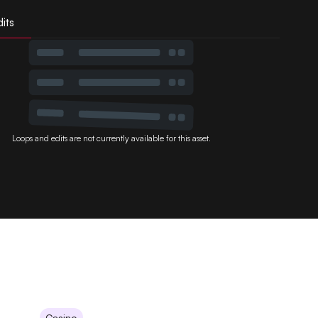
its
Loops and edits are not currently available for this asset.
Casino