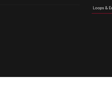
Loops & Ed