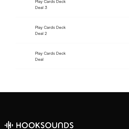
Play Cards Deck
Deal 3
Play Cards Deck
Deal 2
Play Cards Deck
Deal