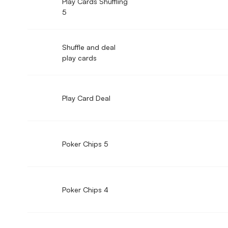
Play Cards Shuffling
5
Shuffle and deal
play cards
Play Card Deal
Poker Chips 5
Poker Chips 4