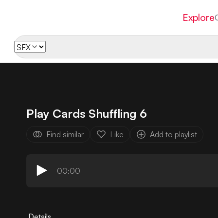
Explore
Play Cards Shuffling 6
Find similar
Like
Add to playlist
00:00
Details