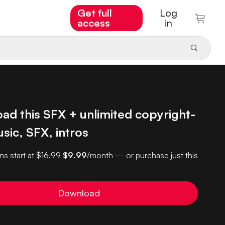
Get full
Log
access
in
ad this SFX + unlimited copyright-
sic, SFX, intros
ns start at
$16.99
$9.99
/month — or purchase just this
Download