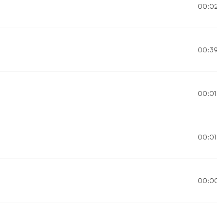
00:0
00:3
00:01
00:01
00:0