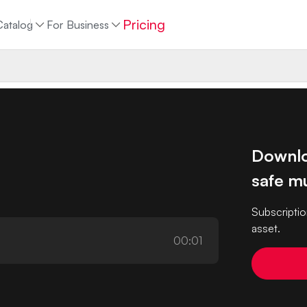
Pricing
Catalog
For Business
Downlo
safe mu
Subscriptio
asset.
00:01