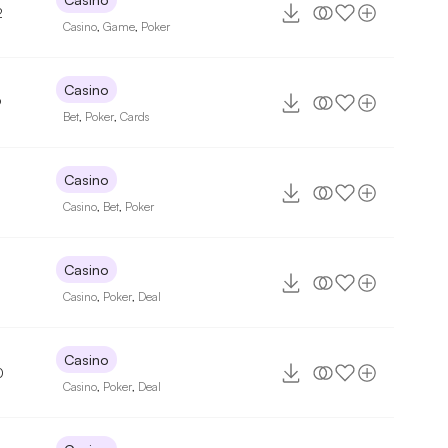
2
Casino
,
Game
,
Poker
Casino
9
Bet
,
Poker
,
Cards
Casino
Casino
,
Bet
,
Poker
Casino
Casino
,
Poker
,
Deal
Casino
0
Casino
,
Poker
,
Deal