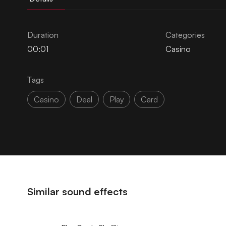
Duration
Categories
00:01
Casino
Tags
Casino
Deal
Play
Card
Similar sound effects