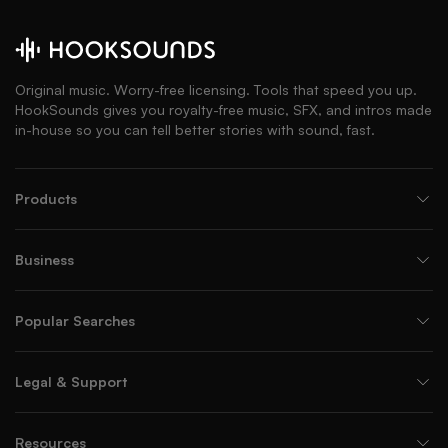
Original music. Worry-free licensing. Tools that speed you up.
HookSounds gives you royalty-free music, SFX, and intros made
in-house so you can tell better stories with sound, fast.
Products
Business
Popular Searches
Legal & Support
Resources