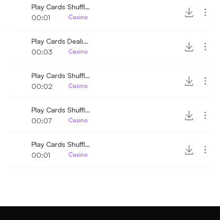
Play Cards Shuffling 2
00:01
Casino
Play Cards Dealing 3
00:03
Casino
Play Cards Shuffling 5
00:02
Casino
Play Cards Shuffling 4
00:07
Casino
Play Cards Shuffling
00:01
Casino