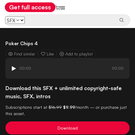
Get full access
Poker Chips 4
Find similar
Like
Add to playlist
00:00
00:00
Download this SFX + unlimited copyright-safe
music, SFX, intros
Subscriptions start at
$16.99
$9.99
/month — or purchase just
this asset.
Download