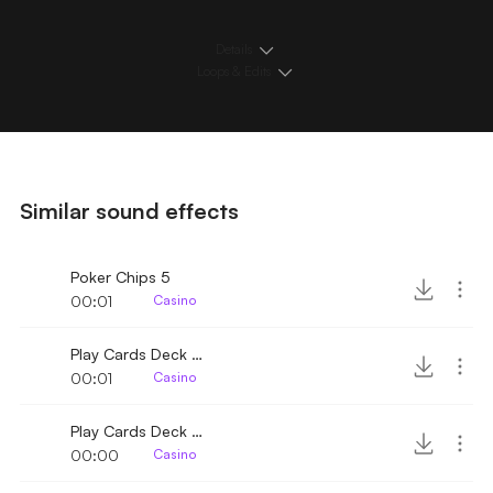
Details
Loops & Edits
Similar sound effects
Poker Chips 5
00:01
Casino
Play Cards Deck Deal 3
00:01
Casino
Play Cards Deck Deal 2
00:00
Casino