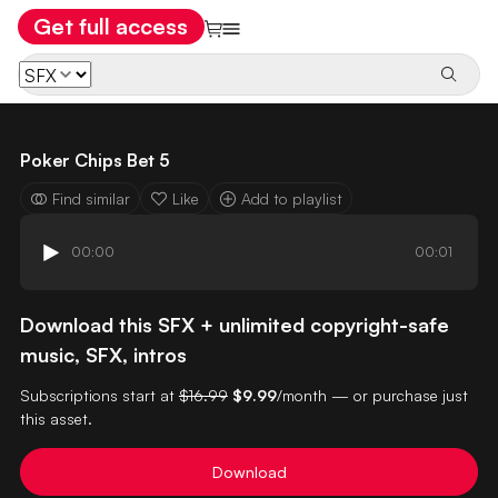
Get full access
Poker Chips Bet 5
Find similar
Like
Add to playlist
00:00
00:01
Download this SFX + unlimited copyright-safe
music, SFX, intros
Subscriptions start at
$16.99
$9.99
/month — or purchase just
this asset.
Download