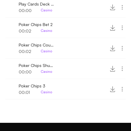
Play Cards Deck Deal 2
00:00
Casino
Poker Chips Bet 2
00:02
Casino
Poker Chips Counting
00:02
Casino
Poker Chips Shuffling
00:00
Casino
Poker Chips 3
00:01
Casino