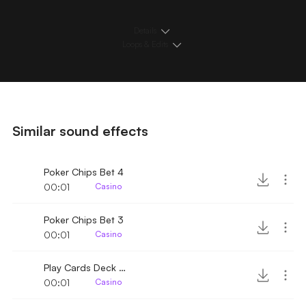
Details
Loops & Edits
Similar sound effects
Poker Chips Bet 4
00:01
Casino
Poker Chips Bet 3
00:01
Casino
Play Cards Deck Deal 3
00:01
Casino