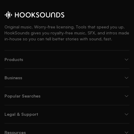
Original music. Worry-free licensing. Tools that speed you up.
HookSounds gives you royalty-free music, SFX, and intros made
in-house so you can tell better stories with sound, fast.
Products
Business
Popular Searches
Legal & Support
Resources