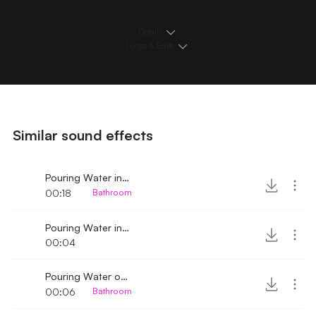
Details
Loops & Edits
Similar sound effects
Pouring Water in a tub 3
00:18
Bathroom
Pouring Water in a tub
00:04
Pouring Water on a Plastic tub
00:06
Bathroom