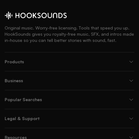
Original music. Worry-free licensing. Tools that speed you up.
HookSounds gives you royalty-free music, SFX, and intros made
in-house so you can tell better stories with sound, fast.
Products
Business
Popular Searches
Legal & Support
Resources