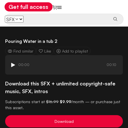
Get full access
Pouring Water in a tub 2
Find similar
Like
Add to playlist
00:00
00:10
Download this SFX + unlimited copyright-safe
music, SFX, intros
Subscriptions start at
$16.99
$9.99
/month — or purchase just
this asset.
Download