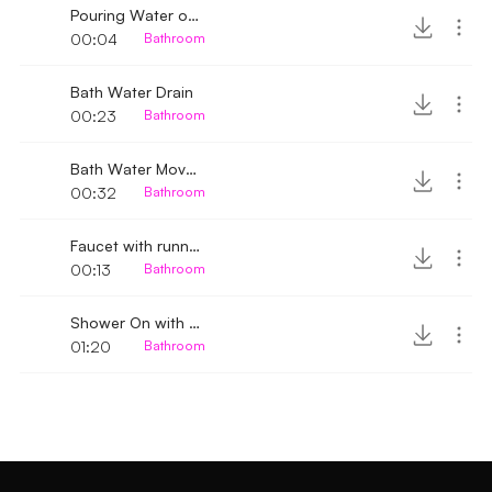
Pouring Water on a Plastic tub 2
00:04
Bathroom
Bath Water Drain
00:23
Bathroom
Bath Water Movement
00:32
Bathroom
Faucet with running water turned off
00:13
Bathroom
Shower On with mat sound
01:20
Bathroom