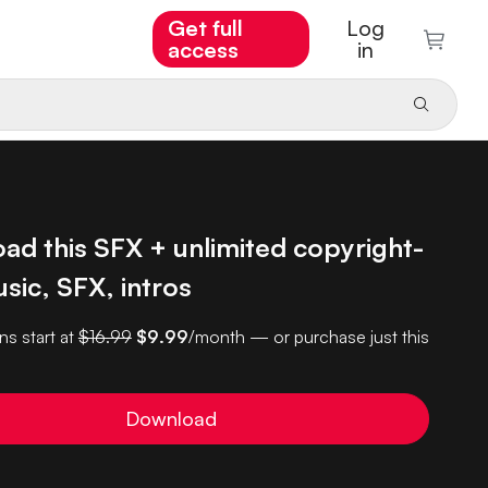
Get full
Log
access
in
ad this SFX + unlimited copyright-
sic, SFX, intros
ns start at
$16.99
$9.99
/month — or purchase just this
Download