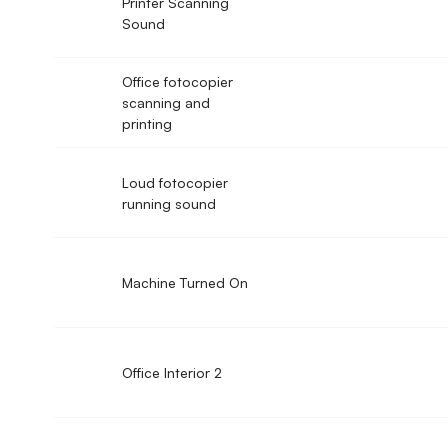
Printer Scanning
Sound
Office fotocopier
scanning and
printing
Loud fotocopier
running sound
Machine Turned On
Office Interior 2