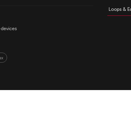
Loops & Ed
l-devices
ax