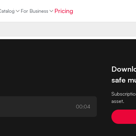
Pricing
Catalog
For Business
Downlo
safe mu
Subscriptio
asset.
00:04