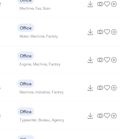
2
Machine
,
Fax
,
Scan
Office
Motor
,
Machine
,
Factory
Office
Engine
,
Machine
,
Factory
Office
5
Machine
,
Industrial
,
Factory
Office
8
Typewriter
,
Bureau
,
Agency