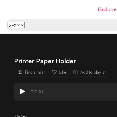
Explore
Printer Paper Holder
Find similar
Like
Add to playlist
00:00
Details