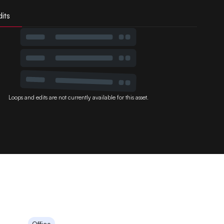
its
Loops and edits are not currently available for this asset.
Office