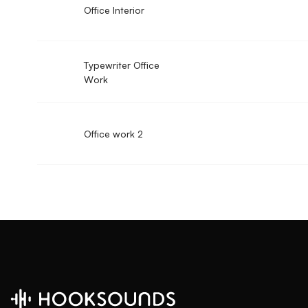
Office Interior
Typewriter Office
Work
Office work 2