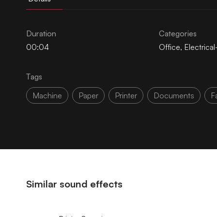
Duration
Categories
00:04
Office
,
Electrica
Tags
Machine
Paper
Printer
Documents
F
Similar sound effects