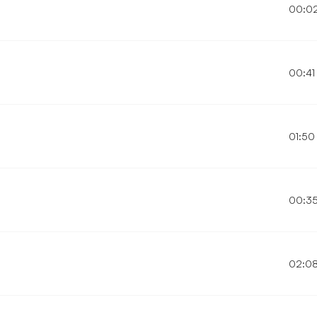
00:0
00:41
01:50
00:3
02:0