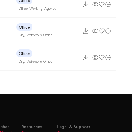
Office
Office
,
Working
,
Agency
Office
City
,
Metropolis
,
Office
Office
City
,
Metropolis
,
Office
rches
Resources
Legal & Support