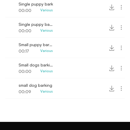
Single puppy bark
00:00
Various
Single puppy bark sound effect
00:00
Various
Small puppy barking and yowling
00:17
Various
Small dogs barking and growling
00:00
Various
small dog barking
00:09
Various