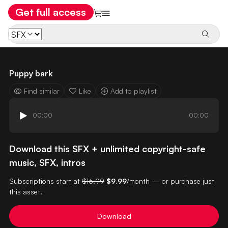
Get full access
Puppy bark
Find similar
Like
Add to playlist
00:00
00:00
Download this SFX + unlimited copyright-safe
music, SFX, intros
Subscriptions start at
$16.99
$9.99
/month — or purchase just
this asset.
Download