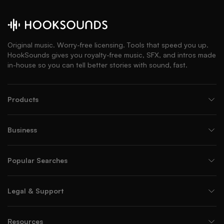
Original music. Worry-free licensing. Tools that speed you up.
HookSounds gives you royalty-free music, SFX, and intros made
in-house so you can tell better stories with sound, fast.
Products
Business
Popular Searches
Legal & Support
Resources