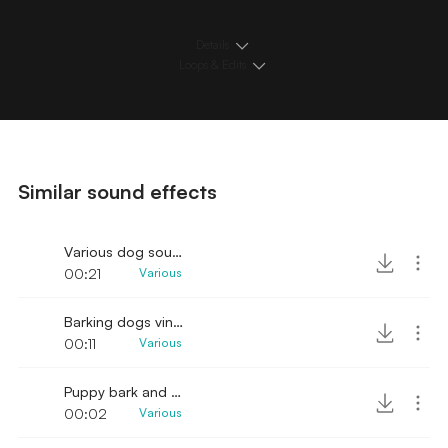
Details
Loops & Edits
Similar sound effects
Various dog sounds vintage
00:21
Various
Barking dogs vintage recording
00:11
Various
Puppy bark and pause
00:02
Various