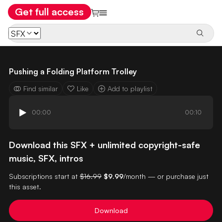
Get full access
Pushing a Folding Platform Trolley
Find similar
Like
Add to playlist
00:00
00:10
Download this SFX + unlimited copyright-safe
music, SFX, intros
Subscriptions start at
$16.99
$9.99
/month — or purchase just
this asset.
Download