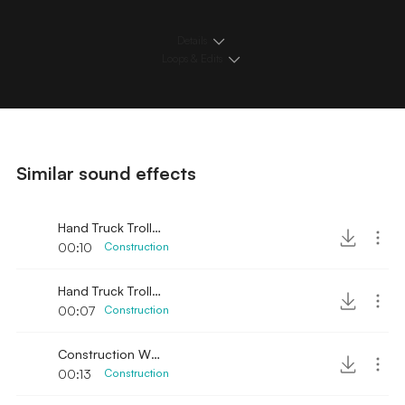
Details
Loops & Edits
Similar sound effects
Hand Truck Trolley Push Cart 2
00:10
Construction
Hand Truck Trolley Push Cart
00:07
Construction
Construction Wood Hammer and Saw
00:13
Construction