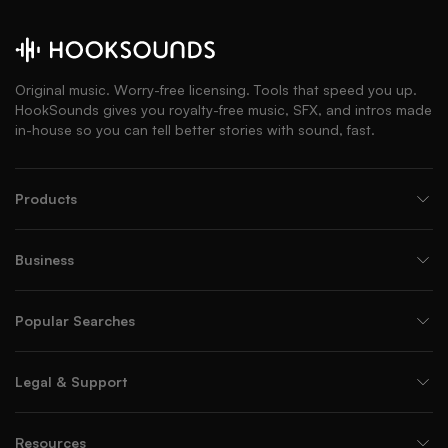
Original music. Worry-free licensing. Tools that speed you up.
HookSounds gives you royalty-free music, SFX, and intros made
in-house so you can tell better stories with sound, fast.
Products
Business
Popular Searches
Legal & Support
Resources