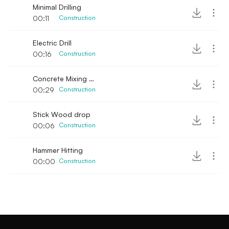
Minimal Drilling
00:11
Construction
Electric Drill
00:16
Construction
Concrete Mixing manual
00:29
Construction
Stick Wood drop
00:06
Construction
Hammer Hitting
00:00
Construction