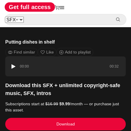
Get full access
Putting dishes in shelf
Find similar
Like
Add to playlist
00:00
00:32
Download this SFX + unlimited copyright-safe
music, SFX, intros
Subscriptions start at
$16.99
$9.99
/month — or purchase just
this asset.
Download