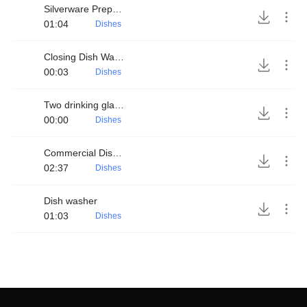
Silverware Preparation
01:04
Dishes
Closing Dish Washer
00:03
Dishes
Two drinking glasses clinking
00:00
Dishes
Commercial Dish Washer
02:37
Dishes
Dish washer
01:03
Dishes