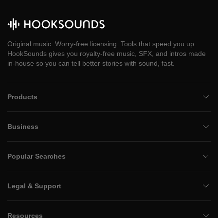
Original music. Worry-free licensing. Tools that speed you up.
HookSounds gives you royalty-free music, SFX, and intros made
in-house so you can tell better stories with sound, fast.
Products
Business
Popular Searches
Legal & Support
Resources