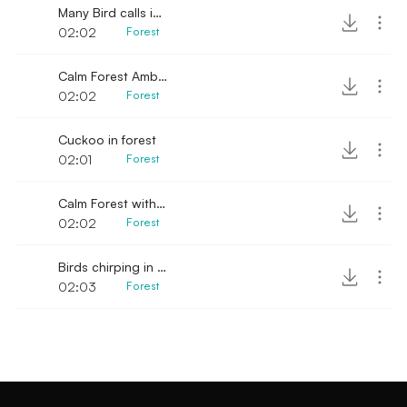
Many Bird calls in distance
02:02
Forest
Calm Forest Ambience with distant stream
02:02
Forest
Cuckoo in forest
02:01
Forest
Calm Forest with single bird chirping
02:02
Forest
Birds chirping in forest 2
02:03
Forest