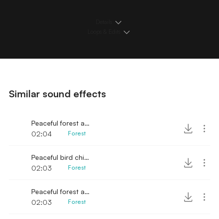
Details
Loops & Edits
Similar sound effects
Peaceful forest ambience
02:04
Forest
Peaceful bird chirps in forest
02:03
Forest
Peaceful forest ambience with birds
02:03
Forest