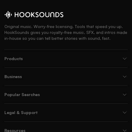
Original music. Worry-free licensing. Tools that speed you up.
HookSounds gives you royalty-free music, SFX, and intros made
in-house so you can tell better stories with sound, fast.
Products
Business
Popular Searches
Legal & Support
Resources