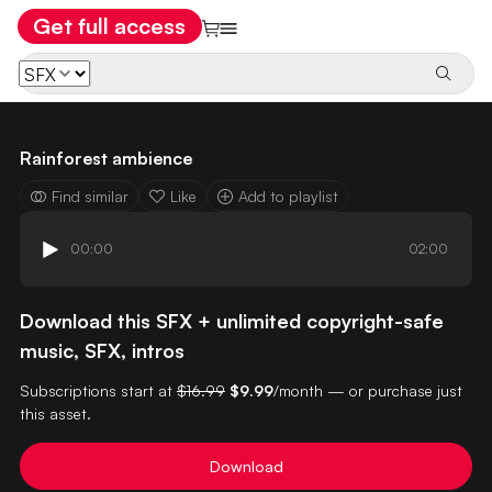
Get full access
Rainforest ambience
Find similar
Like
Add to playlist
00:00
02:00
Download this SFX + unlimited copyright-safe
music, SFX, intros
Subscriptions start at
$16.99
$9.99
/month — or purchase just
this asset.
Download