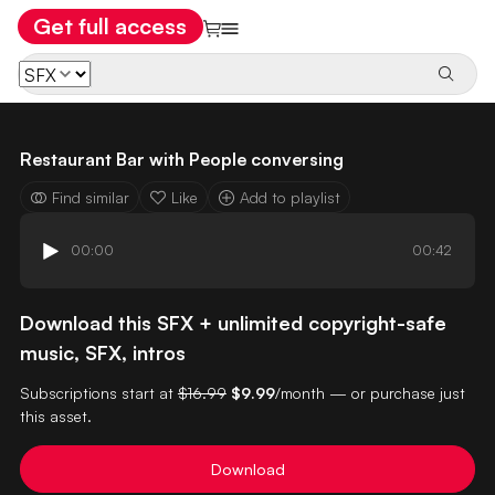
Get full access
Restaurant Bar with People conversing
Find similar
Like
Add to playlist
00:00
00:42
Download this SFX + unlimited copyright-safe
music, SFX, intros
Subscriptions start at
$16.99
$9.99
/month — or purchase just
this asset.
Download