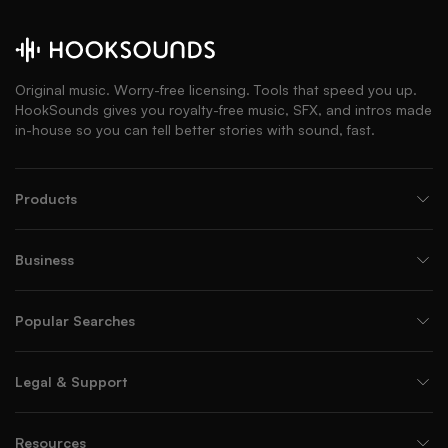
Original music. Worry-free licensing. Tools that speed you up.
HookSounds gives you royalty-free music, SFX, and intros made
in-house so you can tell better stories with sound, fast.
Products
Business
Popular Searches
Legal & Support
Resources