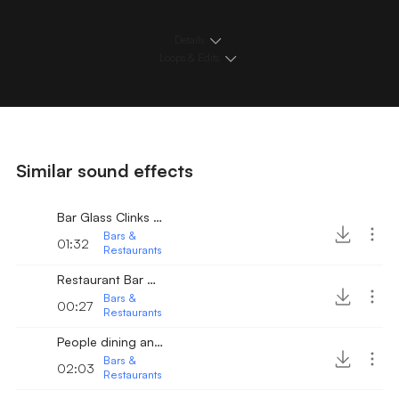
Details
Loops & Edits
Similar sound effects
Bar Glass Clinks Slides
Bars &
01:32
Restaurants
Restaurant Bar with People conversing 2
Bars &
00:27
Restaurants
People dining and talking 3
Bars &
02:03
Restaurants