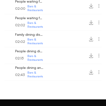
People waiting for their order 2
Bars &
02:00
Restaurants
People waiting for their order
Bars &
02:02
Restaurants
Family dining distant
Bars &
02:02
Restaurants
People dining distant
Bars &
02:13
Restaurants
People dining and talking 2
Bars &
02:43
Restaurants