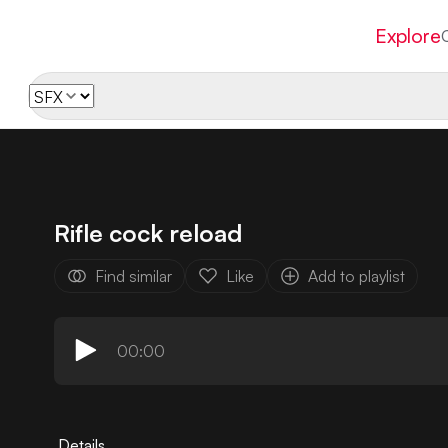
Explore
Rifle cock reload
Find similar
Like
Add to playlist
00:00
Details