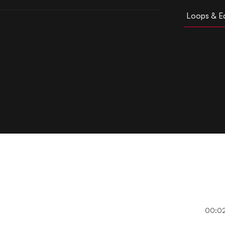
Loops & Ed
00:0