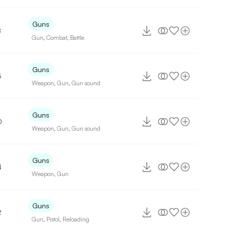
Guns
8
Gun
,
Combat
,
Battle
Guns
5
Weapon
,
Gun
,
Gun sound
Guns
0
Weapon
,
Gun
,
Gun sound
Guns
4
Weapon
,
Gun
Guns
2
Gun
,
Pistol
,
Reloading