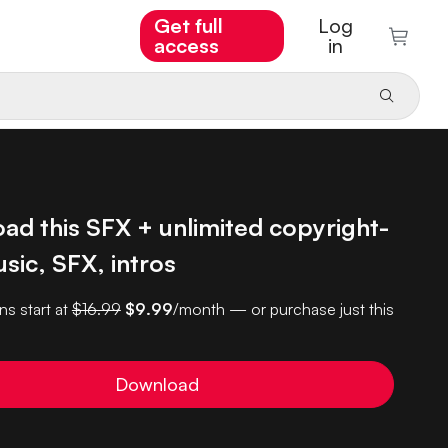
Get full
Log
access
in
ad this SFX + unlimited copyright-
sic, SFX, intros
ns start at
$16.99
$9.99
/month — or purchase just this
Download