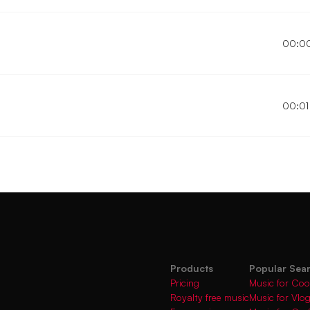
00:0
00:01
Products
Popular Sea
Pricing
Music for Coo
Royalty free music
Music for Vlo