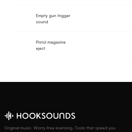
Empty gun trigger
sound
Pistol magazine
eject
Original music. Worry-free licensing. Tools that speed you