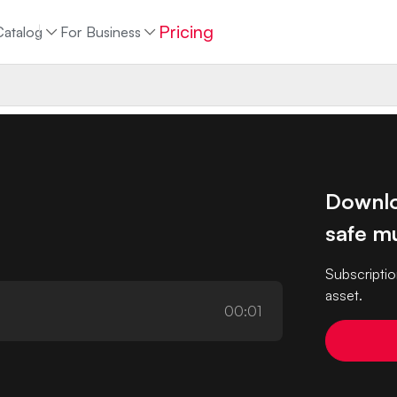
Pricing
Catalog
For Business
Downlo
safe mu
Subscriptio
asset.
00:01