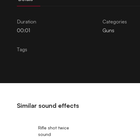
Duration
Categories
00:01
Guns
Tags
Similar sound effects
Rifle shot twice
sound