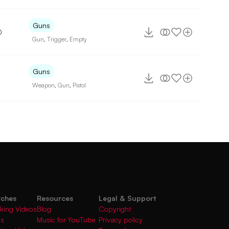
Guns
0
Gun
,
Trigger
,
Empty
Guns
Weapon
,
Gun
,
Pistol
rches
Resources
Legal & Support
king Videos
Blog
Copyright
gs
Music for YouTube
Privacy policy