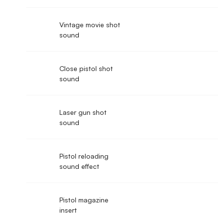
Vintage movie shot
sound
Close pistol shot
sound
Laser gun shot
sound
Pistol reloading
sound effect
Pistol magazine
insert