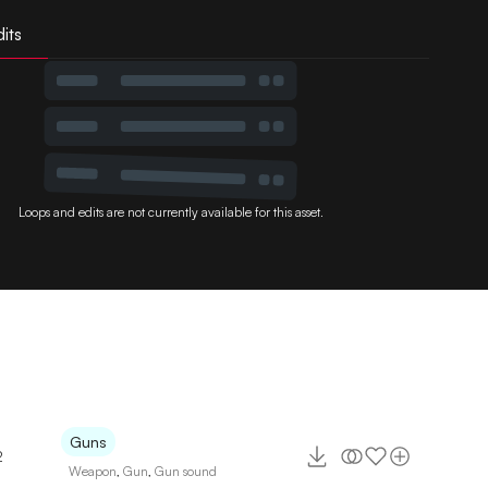
its
Loops and edits are not currently available for this asset.
Guns
2
Weapon
,
Gun
,
Gun sound