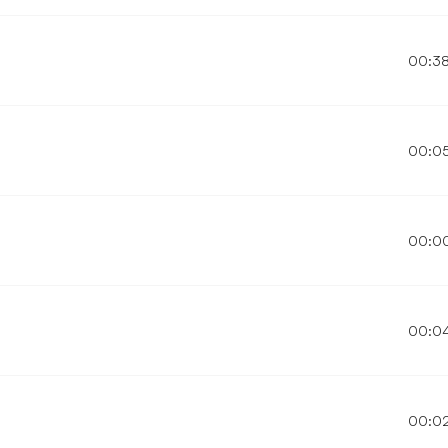
00:3
00:0
00:0
00:0
00:0