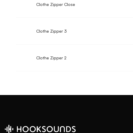
Clothe Zipper Close
Clothe Zipper 3
Clothe Zipper 2