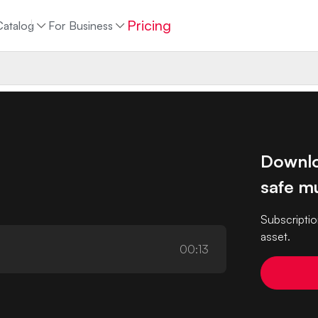
Pricing
Catalog
For Business
Downlo
safe mu
Subscriptio
asset.
00:13