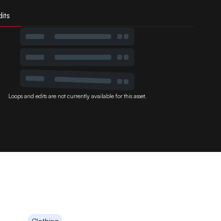
its
Loops and edits are not currently available for this asset.
Clothing