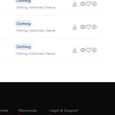
Clothing
Clothing
,
Habiliment
,
Vesture
Clothing
Clothing
,
Habiliment
,
Vesture
Clothing
Clothing
,
Habiliment
,
Vesture
rches
Resources
Legal & Support