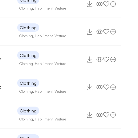
Clothing
,
Habiliment
,
Vesture
Clothing
Clothing
,
Habiliment
,
Vesture
Clothing
2
Clothing
,
Habiliment
,
Vesture
Clothing
2
Clothing
,
Habiliment
,
Vesture
Clothing
Clothing
,
Habiliment
,
Vesture