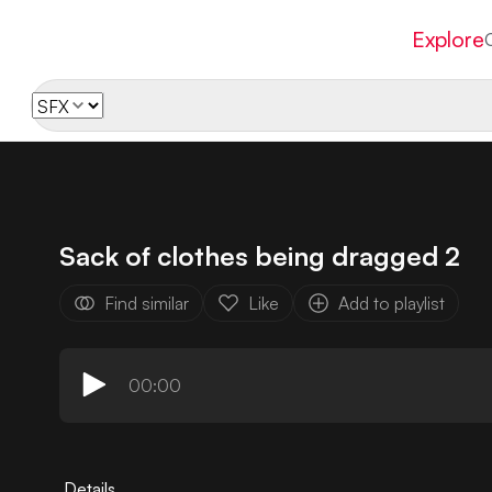
Explore
Sack of clothes being dragged 2
Find similar
Like
Add to playlist
00:00
Details