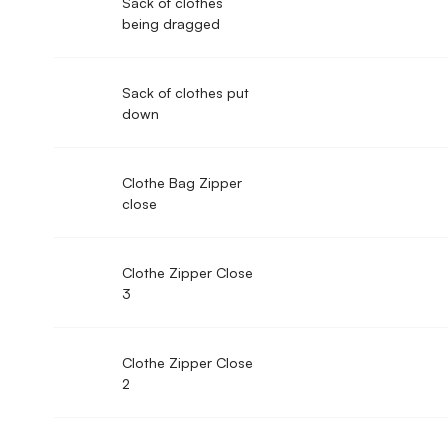
Sack of clothes
being dragged
Sack of clothes put
down
Clothe Bag Zipper
close
Clothe Zipper Close
3
Clothe Zipper Close
2