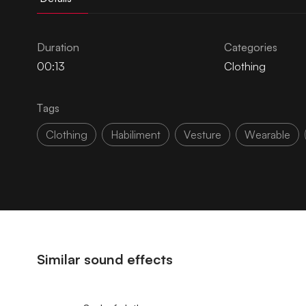
Duration
Categories
00:13
Clothing
Tags
Clothing
Habiliment
Vesture
Wearable
Similar sound effects