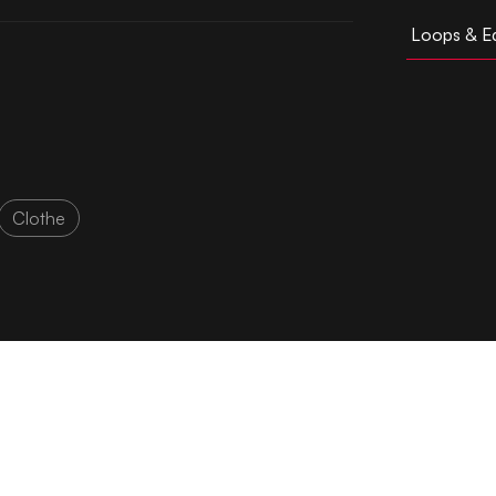
Loops & Ed
Clothe