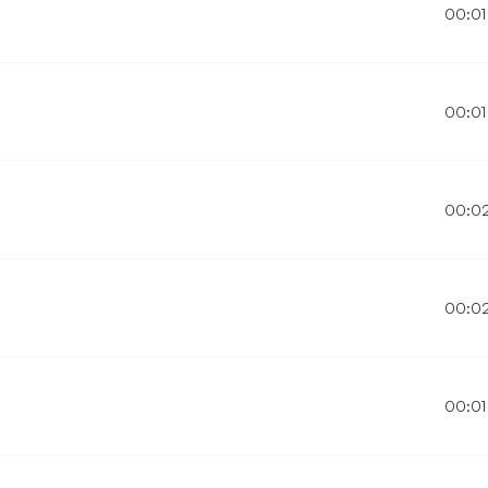
00:01
00:01
00:0
00:0
00:01