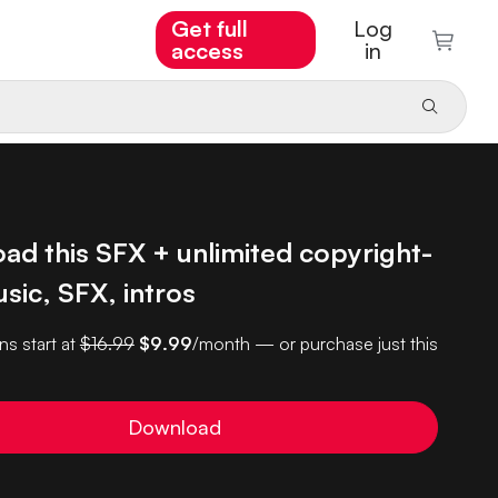
Get full
Log
access
in
ad this SFX + unlimited copyright-
sic, SFX, intros
ns start at
$16.99
$9.99
/month — or purchase just this
Download