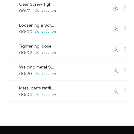
Gear Screw Tightening
00:01
Construction
Loosening a Screw
00:00
Construction
Tightening loose gear screw
00:02
Construction
Welding metal SFX
00:20
Construction
Metal parts rattling
00:04
Construction