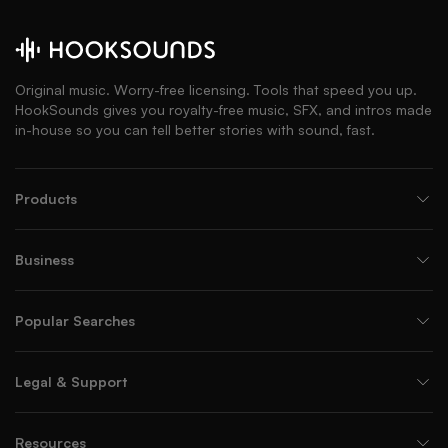
Original music. Worry-free licensing. Tools that speed you up.
HookSounds gives you royalty-free music, SFX, and intros made
in-house so you can tell better stories with sound, fast.
Products
Business
Popular Searches
Legal & Support
Resources