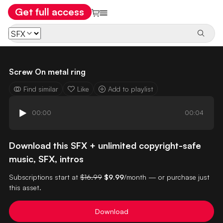
Get full access
Screw On metal ring
Find similar
Like
Add to playlist
00:00
00:04
Download this SFX + unlimited copyright-safe
music, SFX, intros
Subscriptions start at
$16.99
$9.99
/month — or purchase just
this asset.
Download