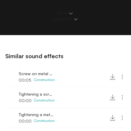
Details
Loops & Edits
Similar sound effects
Screw on metal part
00:05
Construction
Tightening a screw with washer
00:00
Construction
Tightening a metal screw
00:00
Construction