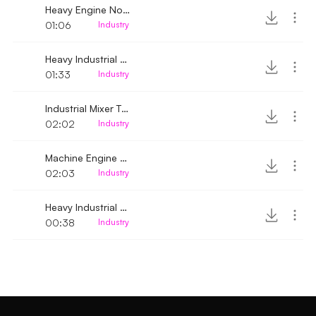
Heavy Engine Noise 2
01:06
Industry
Heavy Industrial Machine noise
01:33
Industry
Industrial Mixer Turbine noise
02:02
Industry
Machine Engine Heavy Noise
02:03
Industry
Heavy Industrial Motor Machine Noise
00:38
Industry