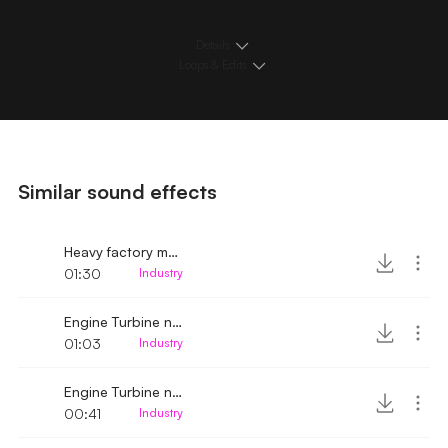
Details
Loops & Edits
Similar sound effects
Heavy factory machinery noises
01:30
Industry
Engine Turbine noise up-close 2
01:03
Industry
Engine Turbine noise up-close
00:41
Industry