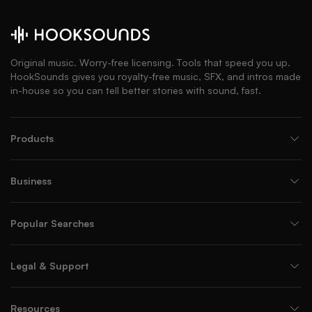
Original music. Worry-free licensing. Tools that speed you up.
HookSounds gives you royalty-free music, SFX, and intros made
in-house so you can tell better stories with sound, fast.
Products
Business
Popular Searches
Legal & Support
Resources