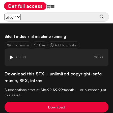
Get full access
Silent industrial machine running
Find similar
Like
Add to playlist
00:00
00:30
Download this SFX + unlimited copyright-safe
music, SFX, intros
Subscriptions start at
$16.99
$9.99
/month — or purchase just
this asset.
Download