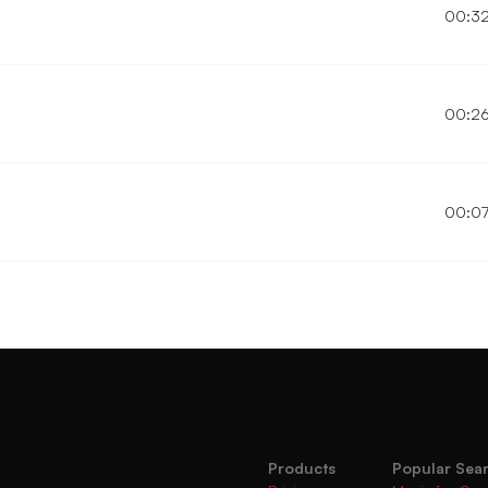
00:3
00:2
00:0
Products
Popular Sea