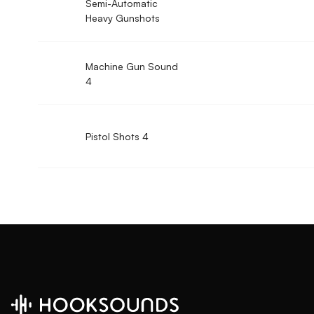
Semi-Automatic
Heavy Gunshots
Machine Gun Sound
4
Pistol Shots 4