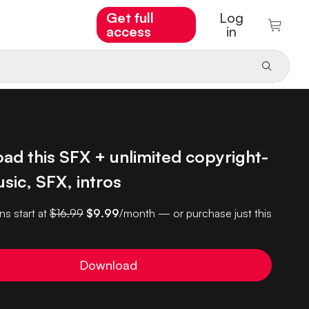
Get full
Log
access
in
ad this SFX + unlimited copyright-
sic, SFX, intros
ns start at
$16.99
$9.99
/month — or purchase just this
Download