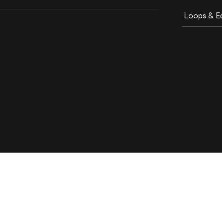
Loops & Ed