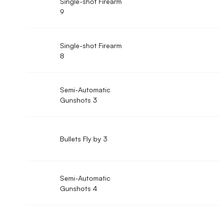
Single-shot Firearm
9
Single-shot Firearm
8
Semi-Automatic
Gunshots 3
Bullets Fly by 3
Semi-Automatic
Gunshots 4