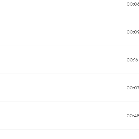
00:0
00:0
00:16
00:0
00:4