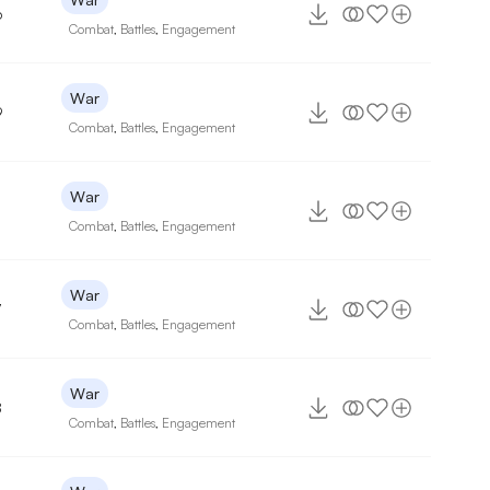
6
Combat
,
Battles
,
Engagement
War
9
Combat
,
Battles
,
Engagement
War
Combat
,
Battles
,
Engagement
War
7
Combat
,
Battles
,
Engagement
War
8
Combat
,
Battles
,
Engagement