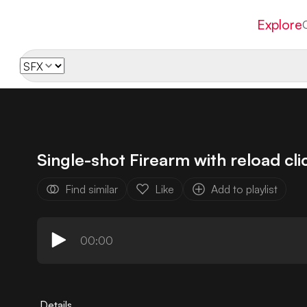
Explore
Single-shot Firearm with reload cli
Find similar
Like
Add to playlist
00:00
Details