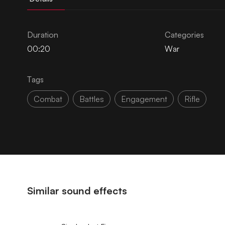
Duration
Categories
00:20
War
Tags
Combat
Battles
Engagement
Rifle
Similar sound effects