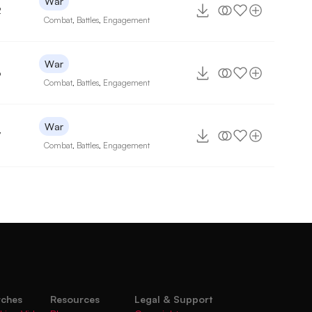
War
2
Combat
,
Battles
,
Engagement
War
6
Combat
,
Battles
,
Engagement
War
7
Combat
,
Battles
,
Engagement
rches
Resources
Legal & Support