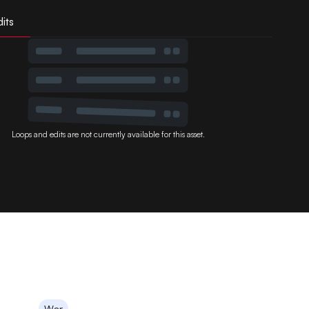
its
Loops and edits are not currently available for this asset.
War