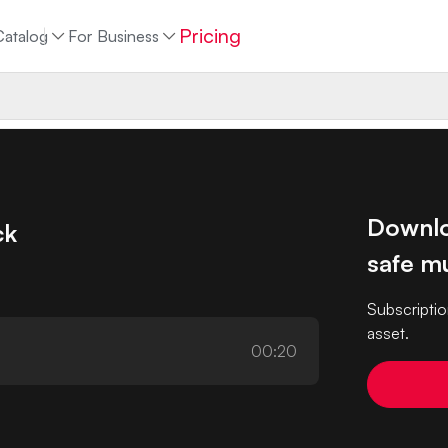
Pricing
Catalog
For Business
Downlo
ck
safe mu
Subscriptio
asset.
00:20