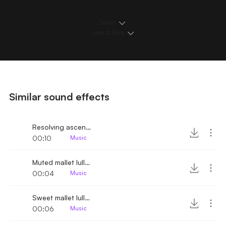
Details
Loops & Edits
Similar sound effects
Resolving ascending vibraphone melody
00:10
Music
Muted mallet lullaby melody
00:04
Music
Sweet mallet lullaby melody
00:06
Music