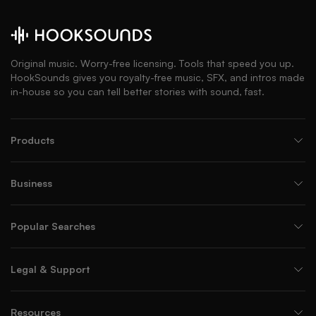
Original music. Worry-free licensing. Tools that speed you up.
HookSounds gives you royalty-free music, SFX, and intros made
in-house so you can tell better stories with sound, fast.
Products
Business
Popular Searches
Legal & Support
Resources