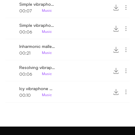
Simple vibraphone jingle melody variant
00:07
Music
Simple vibraphone jingle melody
00:06
Music
Inharmonic mallet melody
00:21
Music
Resolving vibraphone melody
00:06
Music
Icy vibraphone melody scale down
00:10
Music