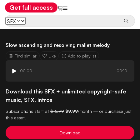
Get full access
Slow ascending and resolving mallet melody
Find similar
Like
Add to playlist
00:00
00:10
Download this SFX + unlimited copyright-safe
music, SFX, intros
Subscriptions start at
$16.99
$9.99
/month — or purchase just
this asset.
Download