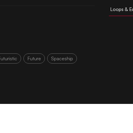
Loops & Ed
uturistic
Future
Spaceship