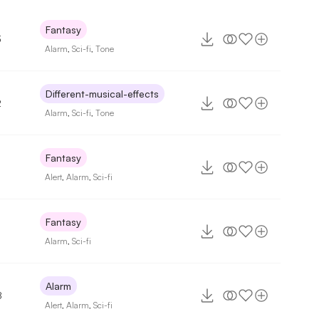
Fantasy
3
Alarm
,
Sci-fi
,
Tone
Different-musical-effects
2
Alarm
,
Sci-fi
,
Tone
Fantasy
Alert
,
Alarm
,
Sci-fi
Fantasy
Alarm
,
Sci-fi
Alarm
8
Alert
,
Alarm
,
Sci-fi