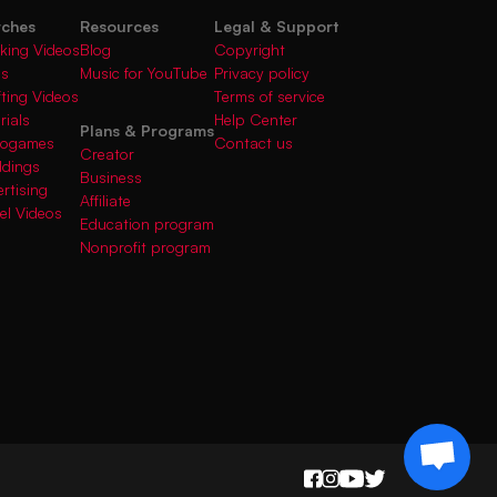
rches
Resources
Legal & Support
king Videos
Blog
Copyright
gs
Music for YouTube
Privacy policy
fting Videos
Terms of service
rials
Help Center
Plans & Programs
deogames
Contact us
Creator
ddings
Business
rtising
Affiliate
el Videos
Education program
Nonprofit program