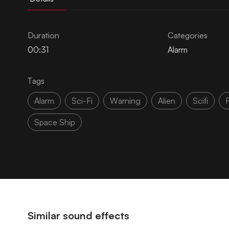
Duration
Categories
00:31
Alarm
Tags
Alarm
Sci-Fi
Warning
Alien
Scifi
F
Space Ship
Similar sound effects