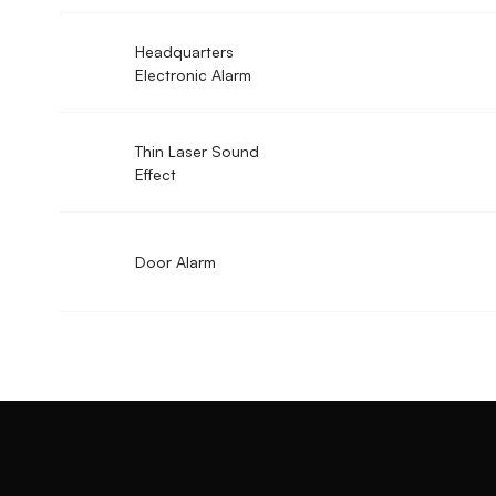
Headquarters
Electronic Alarm
Thin Laser Sound
Effect
Door Alarm