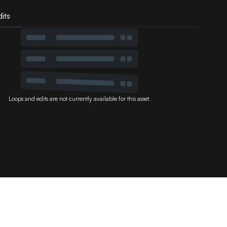
its
Loops and edits are not currently available for this asset.