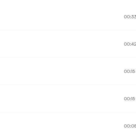
00:3
00:4
00:15
00:15
00:0