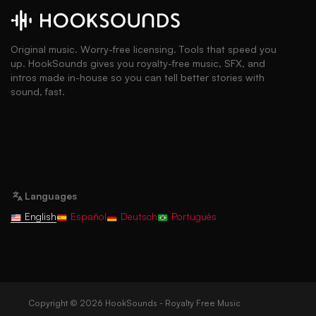
Original music. Worry-free licensing. Tools that speed you
up. HookSounds gives you royalty-free music, SFX, and
intros made in-house so you can tell better stories with
sound, fast.
Languages
English
Español
Deutsch
Português
Copyright © 2026 HookSounds - Royalty Free Music