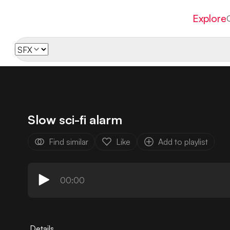
Explore
Slow sci-fi alarm
Find similar
Like
Add to playlist
00:00
Details