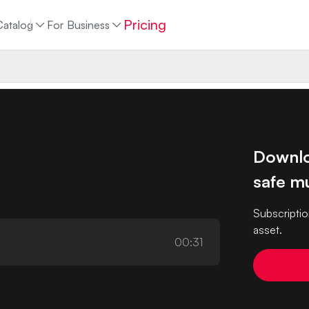
Pricing
Catalog
For Business
Downlo
safe mu
Subscriptio
asset.
00:31