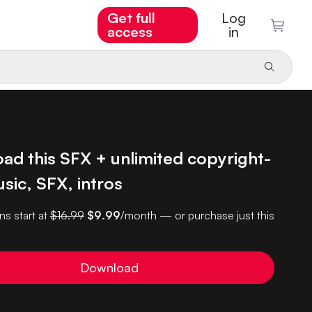
Get full
Log
access
in
ad this SFX + unlimited copyright-
sic, SFX, intros
ns start at
$16.99
$9.99
/month — or purchase just this
Download