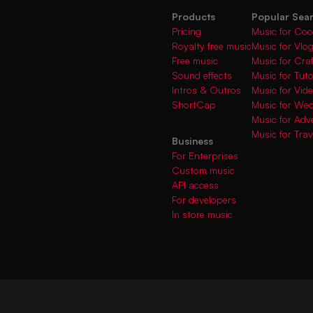
Products
Popular Sea
Pricing
Music for Coo
Royalty free music
Music for Vlo
Free music
Music for Cra
Sound effects
Music for Tuto
Intros & Outros
Music for Vi
ShortCap
Music for We
Music for Adve
Music for Trav
Business
For Enterprises
Custom music
API access
For developers
In store music