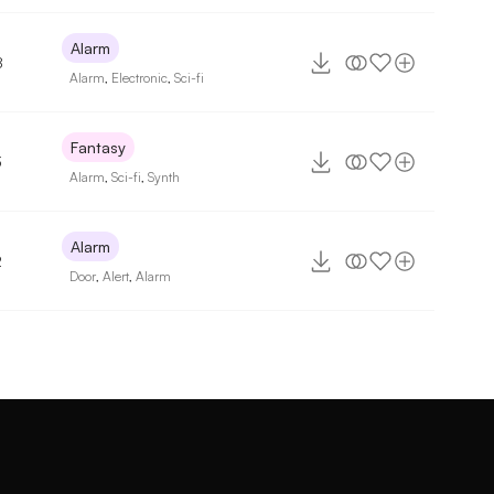
Alarm
8
Alarm
,
Electronic
,
Sci-fi
Fantasy
3
Alarm
,
Sci-fi
,
Synth
Alarm
2
Door
,
Alert
,
Alarm