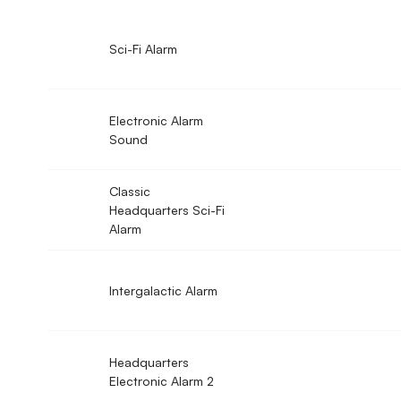
Sci-Fi Alarm
Electronic Alarm
Sound
Classic
Headquarters Sci-Fi
Alarm
Intergalactic Alarm
Headquarters
Electronic Alarm 2