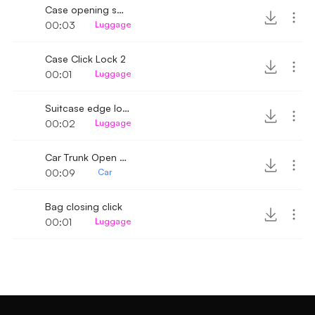
Case opening spring click
00:03
Luggage
Case Click Lock 2
00:01
Luggage
Suitcase edge locks
00:02
Luggage
Car Trunk Open and Close
00:09
Car
Bag closing click
00:01
Luggage