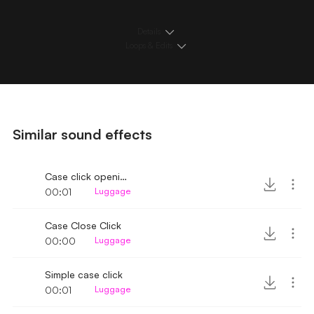
Details
Loops & Edits
Similar sound effects
Case click opening
00:01
Luggage
Case Close Click
00:00
Luggage
Simple case click
00:01
Luggage