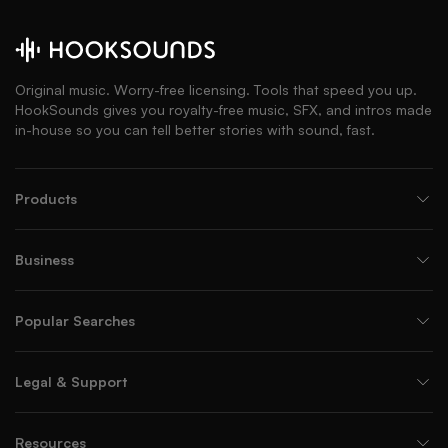
Original music. Worry-free licensing. Tools that speed you up.
HookSounds gives you royalty-free music, SFX, and intros made
in-house so you can tell better stories with sound, fast.
Products
Business
Popular Searches
Legal & Support
Resources