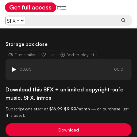
Get full access
Storage box close
Find similar
Like
Add to playlist
00:00
00:01
Download this SFX + unlimited copyright-safe
music, SFX, intros
Subscriptions start at
$16.99
$9.99
/month — or purchase just
this asset.
Download