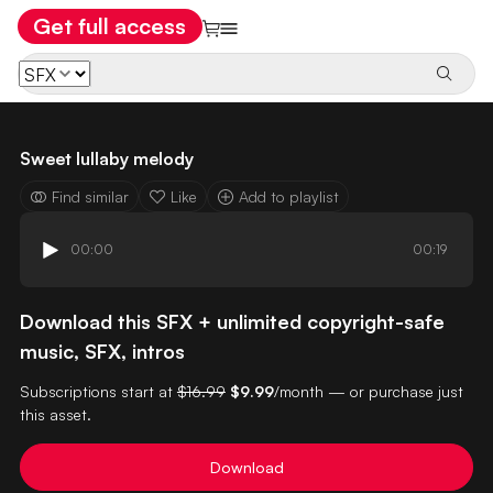
Get full access
Sweet lullaby melody
Find similar
Like
Add to playlist
00:00
00:19
Download this SFX + unlimited copyright-safe
music, SFX, intros
Subscriptions start at
$16.99
$9.99
/month — or purchase just
this asset.
Download