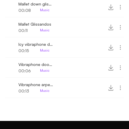
Mallet down glissando
00:08
Music
Mallet Glissandos
00:11
Music
Icy vibraphone descending melody extended
00:15
Music
Vibraphone doorbell melody
00:06
Music
Vibraphone arpeggio scale down
00:13
Music