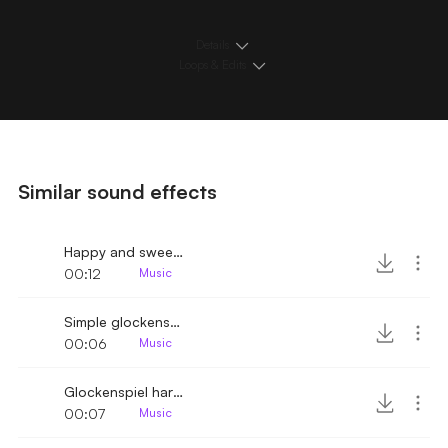
Details
Loops & Edits
Similar sound effects
Happy and sweet glockenspiel melody variant
00:12
Music
Simple glockenspiel melody
00:06
Music
Glockenspiel harmony scale down
00:07
Music