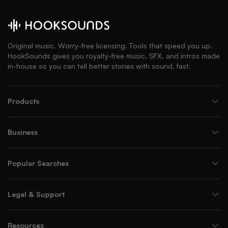
Original music. Worry-free licensing. Tools that speed you up.
HookSounds gives you royalty-free music, SFX, and intros made
in-house so you can tell better stories with sound, fast.
Products
Business
Popular Searches
Legal & Support
Resources