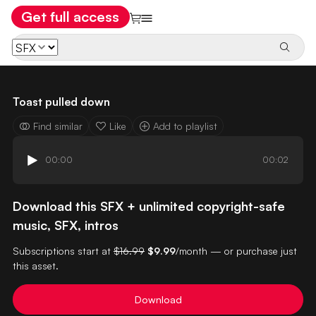
Get full access
Toast pulled down
Find similar
Like
Add to playlist
00:00
00:02
Download this SFX + unlimited copyright-safe
music, SFX, intros
Subscriptions start at
$16.99
$9.99
/month — or purchase just
this asset.
Download