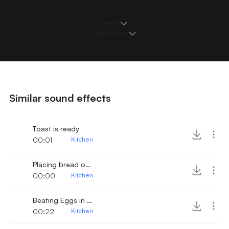
Details
Loops & Edits
Similar sound effects
Toast is ready
00:01
Kitchen
Placing bread on toaster
00:00
Kitchen
Beating Eggs in a bowl 2
00:22
Kitchen