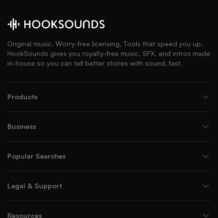
Original music. Worry-free licensing. Tools that speed you up.
HookSounds gives you royalty-free music, SFX, and intros made
in-house so you can tell better stories with sound, fast.
Products
Business
Popular Searches
Legal & Support
Resources