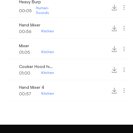
Heavy Burp
Human-
00:05
Sounds
Hand Mixer
00:56
Kitchen
Mixer
01:05
Kitchen
Cooker Hood high level
01:00
Kitchen
Hand Mixer 4
00:57
Kitchen