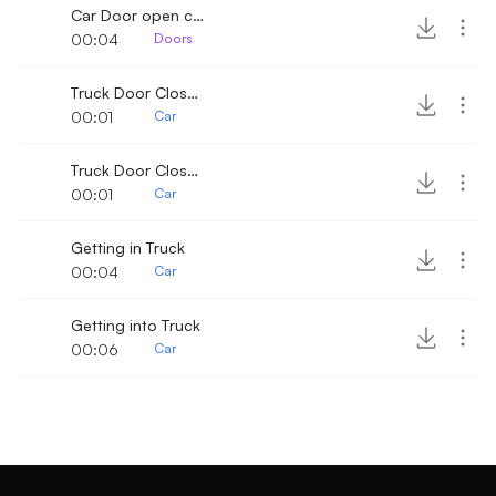
Car Door open close
00:04
Doors
Truck Door Close 4
00:01
Car
Truck Door Close 5
00:01
Car
Getting in Truck
00:04
Car
Getting into Truck
00:06
Car