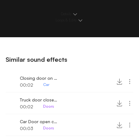
Details
Loops & Edits
Similar sound effects
Closing door on Truck
00:02
Car
Truck door close 3
00:02
Doors
Car Door open close 2
00:03
Doors