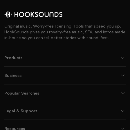
Original music. Worry-free licensing. Tools that speed you up.
HookSounds gives you royalty-free music, SFX, and intros made
in-house so you can tell better stories with sound, fast.
Products
Business
Popular Searches
Legal & Support
Resources