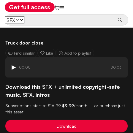
Get full access
Truck door close
Find similar
Like
Add to playlist
00:00
00:03
Download this SFX + unlimited copyright-safe
music, SFX, intros
Subscriptions start at
$16.99
$9.99
/month — or purchase just
this asset.
Download