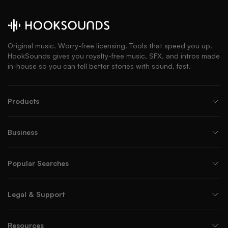
Original music. Worry-free licensing. Tools that speed you up.
HookSounds gives you royalty-free music, SFX, and intros made
in-house so you can tell better stories with sound, fast.
Products
Business
Popular Searches
Legal & Support
Resources