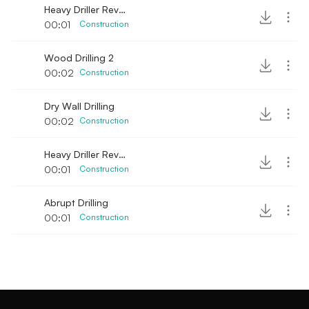
Heavy Driller Revving sound 2
00:01
Construction
Wood Drilling 2
00:02
Construction
Dry Wall Drilling
00:02
Construction
Heavy Driller Revving sound
00:01
Construction
Abrupt Drilling
00:01
Construction