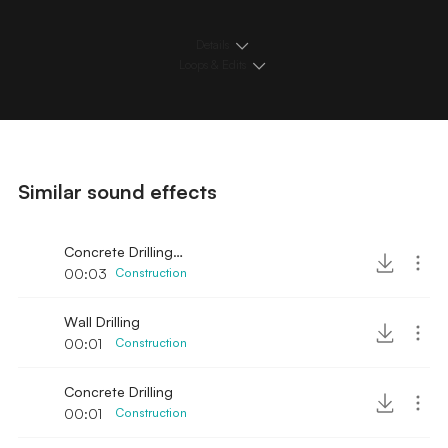
Details
Loops & Edits
Similar sound effects
Concrete Drilling 2
00:03
Construction
Wall Drilling
00:01
Construction
Concrete Drilling
00:01
Construction