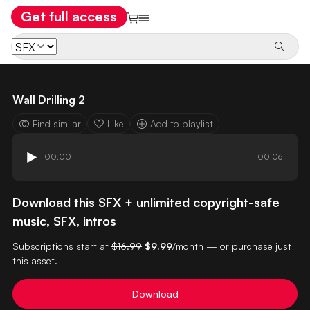
Get full access
Wall Drilling 2
Find similar
Like
Add to playlist
00:00
00:06
Download this SFX + unlimited copyright-safe
music, SFX, intros
Subscriptions start at
$16.99
$9.99
/month — or purchase just
this asset.
Download