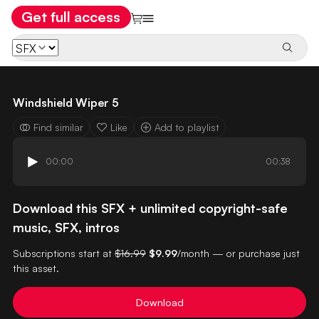
Get full access
Windshield Wiper 5
Find similar
Like
Add to playlist
00:00
00:38
Download this SFX + unlimited copyright-safe
music, SFX, intros
Subscriptions start at
$16.99
$9.99
/month — or purchase just
this asset.
Download