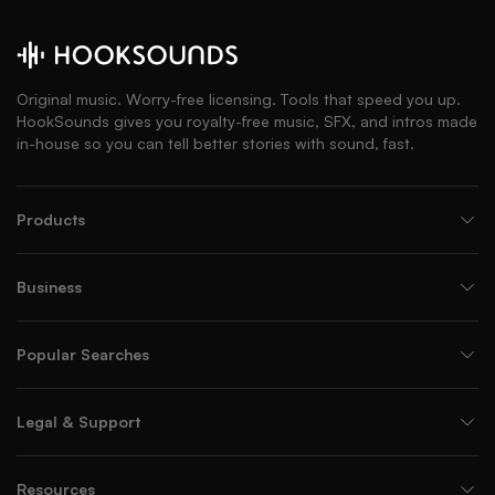
Original music. Worry-free licensing. Tools that speed you up.
HookSounds gives you royalty-free music, SFX, and intros made
in-house so you can tell better stories with sound, fast.
Products
Business
Popular Searches
Legal & Support
Resources