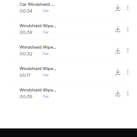
Car Windshield Wiper 8
00:34
Car
Windshield Wiper 3
00:39
Car
Windshield Wiper 10
00:32
Car
Windshield Wiper 8
00:17
Car
Windshield Wiper fast
00:35
Car