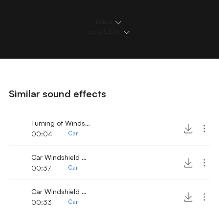
Details
Loops & Edits
Similar sound effects
Turning of Windshield Wiper
00:04
Car
Car Windshield Wiper 9
00:37
Car
Car Windshield Wiper fast 3
00:33
Car