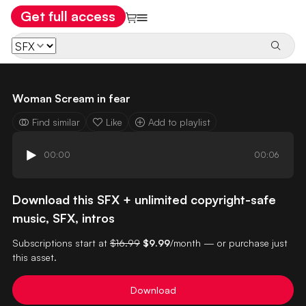
Get full access
Woman Scream in fear
Find similar
Like
Add to playlist
00:00
00:06
Download this SFX + unlimited copyright-safe
music, SFX, intros
Subscriptions start at
$16.99
$9.99
/month — or purchase just
this asset.
Download