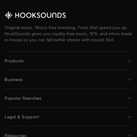
Original music. Worry-free licensing. Tools that speed you up.
HookSounds gives you royalty-free music, SFX, and intros made
in-house so you can tell better stories with sound, fast.
Products
Business
Popular Searches
Legal & Support
Resources