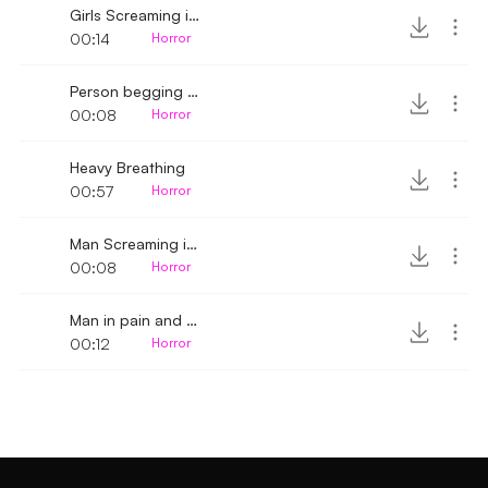
Girls Screaming in fear
00:14
Horror
Person begging for mercy
00:08
Horror
Heavy Breathing
00:57
Horror
Man Screaming in fear 2
00:08
Horror
Man in pain and terrified
00:12
Horror