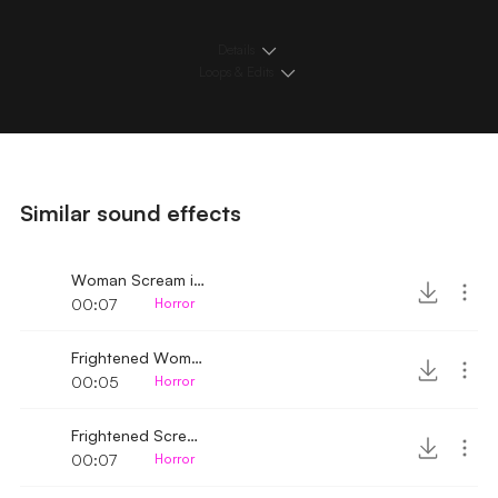
Details
Loops & Edits
Similar sound effects
Woman Scream in fear 2
00:07
Horror
Frightened Woman
00:05
Horror
Frightened Scream
00:07
Horror