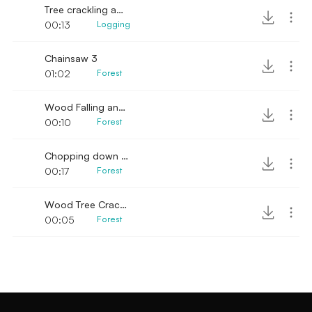
Tree crackling and falling
00:13
Logging
Chainsaw 3
01:02
Forest
Wood Falling and Crackling
00:10
Forest
Chopping down a small tree
00:17
Forest
Wood Tree Crack Fall
00:05
Forest