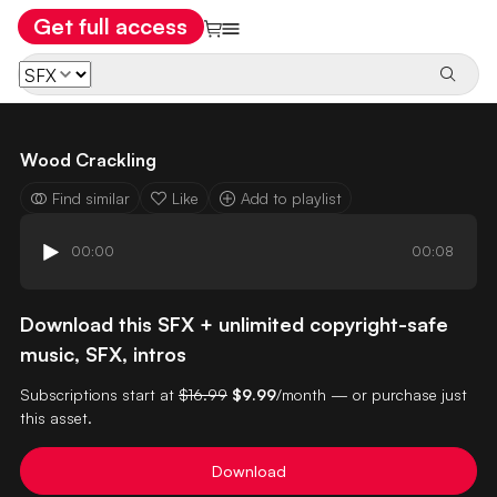
Get full access
Wood Crackling
Find similar
Like
Add to playlist
00:00
00:08
Download this SFX + unlimited copyright-safe
music, SFX, intros
Subscriptions start at
$16.99
$9.99
/month — or purchase just
this asset.
Download