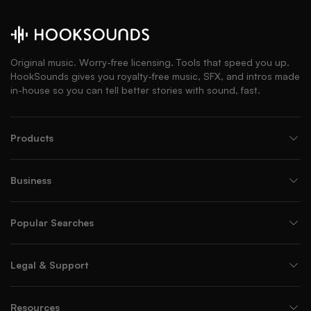
Original music. Worry-free licensing. Tools that speed you up.
HookSounds gives you royalty-free music, SFX, and intros made
in-house so you can tell better stories with sound, fast.
Products
Business
Popular Searches
Legal & Support
Resources