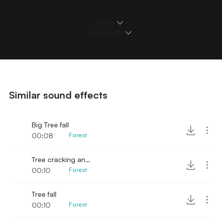
Details
Loops & Edits
Similar sound effects
Big Tree fall
00:08
Forest
Tree cracking and falling
00:10
Forest
Tree fall
00:10
Forest