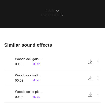
Details
Loops & Edits
Similar sound effects
Woodblock galopping rhythm
00:05
Music
Woodblock military rhythm
00:09
Music
Woodblock triplet rhythm
00:08
Music