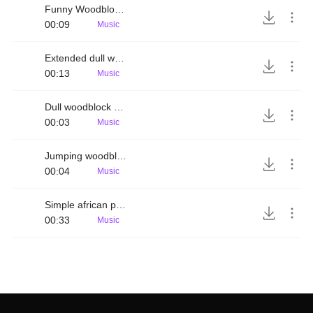
Funny Woodblock rhythm
00:09
Music
Extended dull woodblock melody
00:13
Music
Dull woodblock melody
00:03
Music
Jumping woodblock rhythm
00:04
Music
Simple african percussion rhythm
00:33
Music