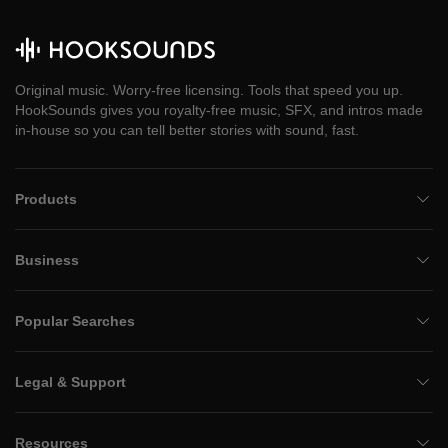
Original music. Worry-free licensing. Tools that speed you up.
HookSounds gives you royalty-free music, SFX, and intros made
in-house so you can tell better stories with sound, fast.
Products
Business
Popular Searches
Legal & Support
Resources