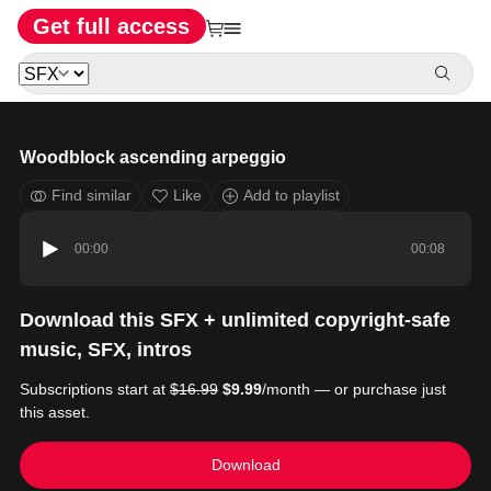
Get full access
Woodblock ascending arpeggio
Find similar
Like
Add to playlist
00:00
00:08
Download this SFX + unlimited copyright-safe
music, SFX, intros
Subscriptions start at
$16.99
$9.99
/month — or purchase just
this asset.
Download