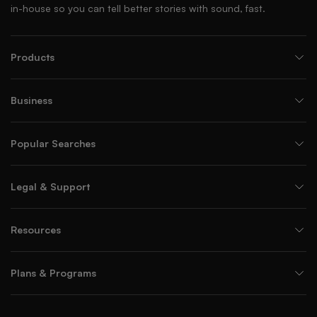
in-house so you can tell better stories with sound, fast.
Products
Business
Popular Searches
Legal & Support
Resources
Plans & Programs