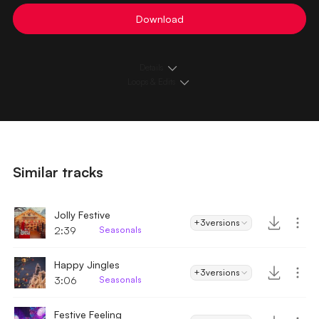
Download
Details
Loops & Edits
Similar tracks
Jolly Festive
+3
versions
2:39
Seasonals
Happy Jingles
+3
versions
3:06
Seasonals
Festive Feeling