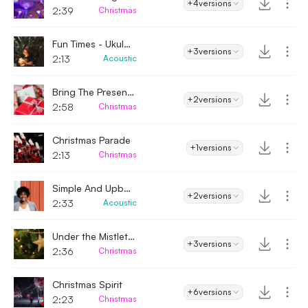
+4
versions
2:39
Christmas
Fun Times - Ukulele
+3
versions
2:13
Acoustic
Bring The Presents
+2
versions
2:58
Christmas
Christmas Parade
+1
versions
2:13
Christmas
Simple And Upbeat
+2
versions
2:33
Acoustic
Under the Mistletoe
+3
versions
2:36
Christmas
Christmas Spirit
+6
versions
2:23
Christmas