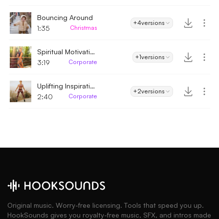
Bouncing Around
+4
versions
1:35
Christmas
Spiritual Motivation
+1
versions
3:19
Corporate
Uplifting Inspirational
+2
versions
2:40
Corporate
Original music. Worry-free licensing. Tools that speed you up.
HookSounds gives you royalty-free music, SFX, and intros made