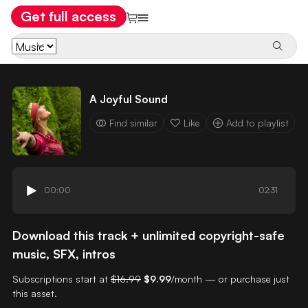
Get full access
A Joyful Sound
Find similar
Like
Add to playlist
00:00
02:31
Download this track + unlimited copyright-safe
music, SFX, intros
Subscriptions start at
$16.99
$9.99
/month — or purchase just
this asset.