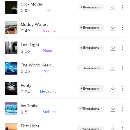
Slick Moves
+11
versions
2:10
Funk
Muddy Waters
+11
versions
2:49
Country
Last Light
+11
versions
2:26
Piano
The World Keeps On Spinning
+10
versions
2:33
Pop
Purity
+11
versions
2:24
Electronic
Icy Trails
+15
versions
2:51
Ambient
First Light
+15
versions