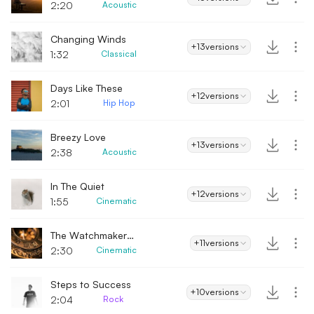
2:20
Acoustic
Changing Winds
+13
versions
1:32
Classical
Days Like These
+12
versions
2:01
Hip Hop
Breezy Love
+13
versions
2:38
Acoustic
In The Quiet
+12
versions
1:55
Cinematic
The Watchmaker's Secret
+11
versions
2:30
Cinematic
Steps to Success
+10
versions
2:04
Rock