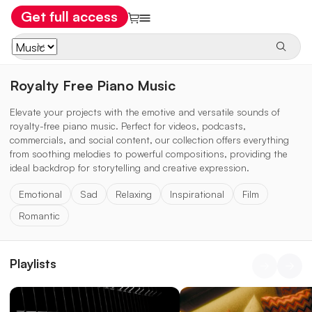
Get full access
Royalty Free Piano Music
Elevate your projects with the emotive and versatile sounds of
royalty-free piano music. Perfect for videos, podcasts,
commercials, and social content, our collection offers everything
from soothing melodies to powerful compositions, providing the
ideal backdrop for storytelling and creative expression.
Emotional
Sad
Relaxing
Inspirational
Film
Romantic
Playlists