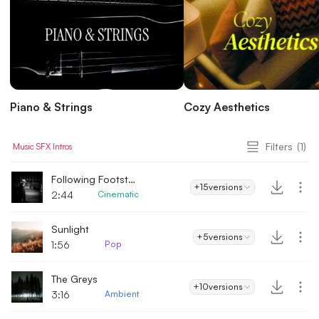
Piano & Strings
Cozy Aesthetics
Filters
(1)
Music
SFX
Intros
Following Footsteps
+15
versions
2:44
Cinematic
Sunlight
+5
versions
1:56
Pop
The Greys
+10
versions
3:16
Ambient