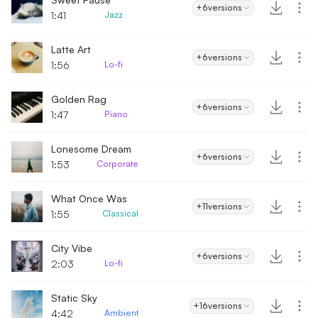
+6
versions
1:41
Jazz
Latte Art
+6
versions
1:56
Lo-fi
Golden Rag
+6
versions
1:47
Piano
Lonesome Dream
+6
versions
1:53
Corporate
What Once Was
+11
versions
1:55
Classical
City Vibe
+6
versions
2:03
Lo-fi
Static Sky
+16
versions
4:42
Ambient