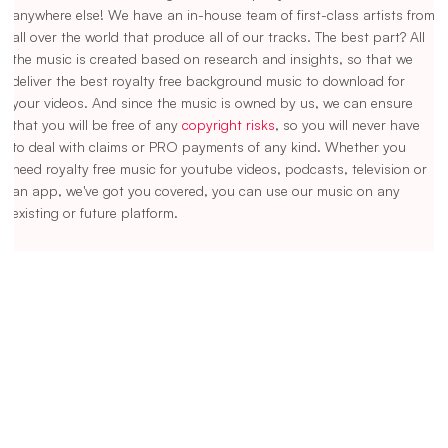
anywhere else! We have an in-house team of first-class artists from
all over the world that produce all of our tracks. The best part? All
the music is created based on research and insights, so that we
deliver the best royalty free background music to download for
your videos. And since the music is owned by us, we can ensure
that you will be free of any
copyright risks
, so you will never have
to deal with claims or PRO payments of any kind. Whether you
need royalty free music for youtube videos, podcasts, television or
an app, we've got you covered, you can use our music on any
existing or future platform.