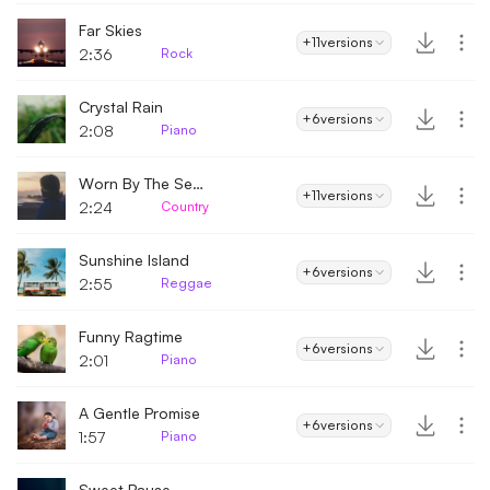
Far Skies
+11
versions
2:36
Rock
Crystal Rain
+6
versions
2:08
Piano
Worn By The Seasons
+11
versions
2:24
Country
Sunshine Island
+6
versions
2:55
Reggae
Funny Ragtime
+6
versions
2:01
Piano
A Gentle Promise
+6
versions
1:57
Piano
Sweet Pause