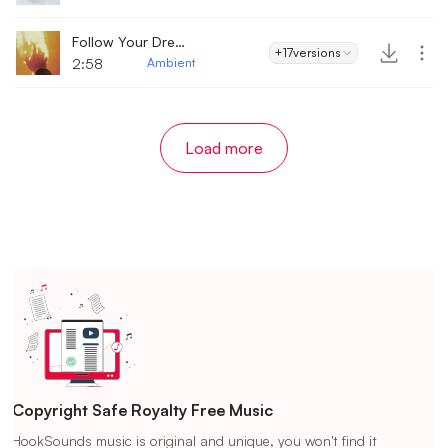
Follow Your Dreams
+17
versions
2:58
Ambient
Load more
Copyright Safe Royalty Free Music
HookSounds music is original and unique, you won't find it