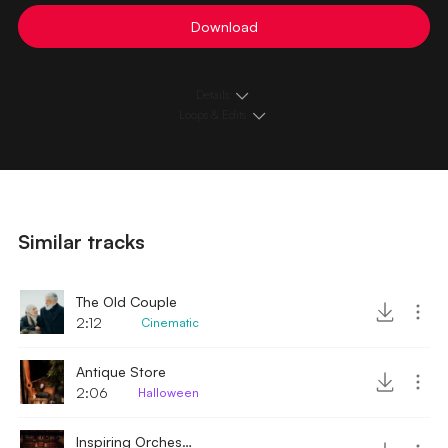
Download
Details
Loops & Edits
Similar tracks
The Old Couple
2:12
Cinematic
Antique Store
2:06
Halloween
Inspiring Orchestra