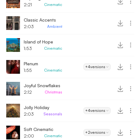
2:21
Cinematic
Classic Accents
2:03
Ambient
Island of Hope
1:53
Cinematic
Plenum
+4
versions
1:55
Cinematic
Joyful Snowflakes
2:12
Christmas
Jolly Holiday
+4
versions
2:03
Seasonals
Soft Cinematic
+2
versions
2:00
Cinematic