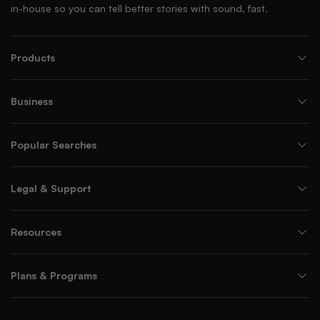
in-house so you can tell better stories with sound, fast.
Products
Business
Popular Searches
Legal & Support
Resources
Plans & Programs