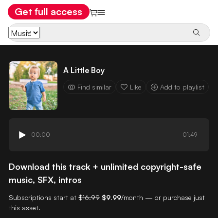
Get full access
A Little Boy
Find similar
Like
Add to playlist
00:00
01:49
Download this track + unlimited copyright-safe
music, SFX, intros
Subscriptions start at
$16.99
$9.99
/month — or purchase just
this asset.