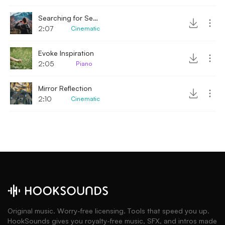
Searching for Secrets
2:07
Cinematic
Evoke Inspiration
2:05
Piano
Mirror Reflection
2:10
Cinematic
Original music. Worry-free licensing. Tools that speed you up.
HookSounds gives you royalty-free music, SFX, and intros made