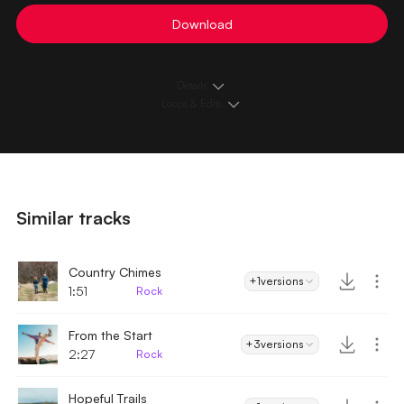
Download
Details
Loops & Edits
Similar tracks
Country Chimes
+1
versions
1:51
Rock
From the Start
+3
versions
2:27
Rock
Hopeful Trails