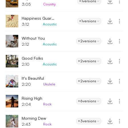
+1
versions
3:05
Country
Happiness Guaranteed
+1
versions
3:12
Acoustic
Without You
+2
versions
2:12
Acoustic
Good Folks
+2
versions
2:10
Acoustic
It's Beautiful
+2
versions
2:20
Ukulele
Rising High
+6
versions
2:04
Rock
Morning Dew
+3
versions
2:43
Rock