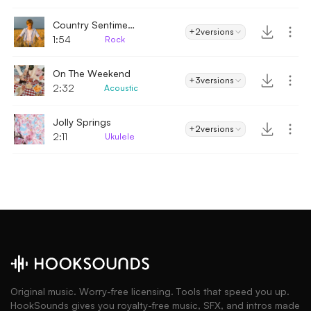
Country Sentiment
+2
versions
1:54
Rock
On The Weekend
+3
versions
2:32
Acoustic
Jolly Springs
+2
versions
2:11
Ukulele
Original music. Worry-free licensing. Tools that speed you up.
HookSounds gives you royalty-free music, SFX, and intros made