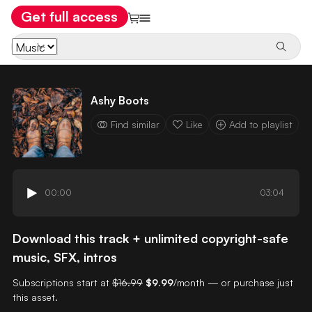
Get full access
Ashy Boots
Find similar
Like
Add to playlist
00:00
03:04
Download this track + unlimited copyright-safe
music, SFX, intros
Subscriptions start at
$16.99
$9.99
/month — or purchase just
this asset.