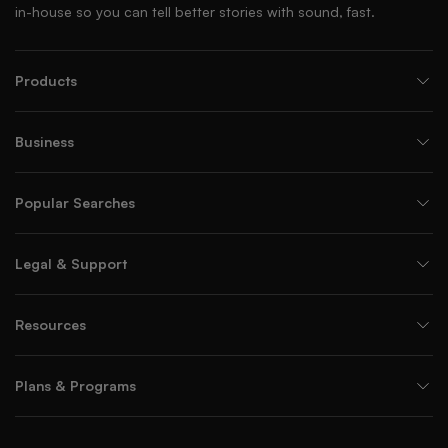
in-house so you can tell better stories with sound, fast.
Products
Business
Popular Searches
Legal & Support
Resources
Plans & Programs