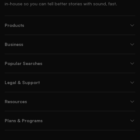
in-house so you can tell better stories with sound, fast.
Products
Business
Popular Searches
Legal & Support
Resources
Plans & Programs