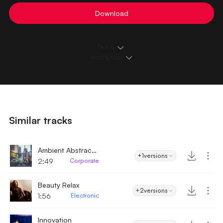
Download
Details
Loops & Edits
Similar tracks
Ambient Abstract Downtempo
+1
versions
2:49
Corporate
Beauty Relax
+2
versions
1:56
Electronic
Innovation