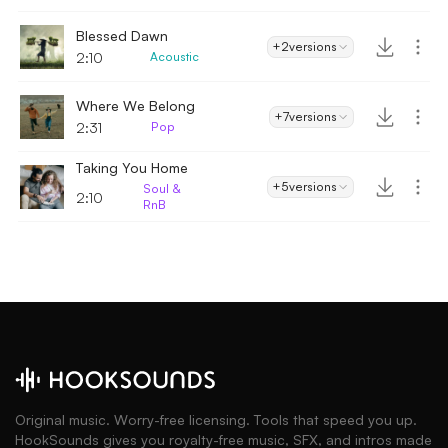
Blessed Dawn
+2
versions
2:10
Acoustic
Where We Belong
+7
versions
2:31
Pop
Taking You Home
+5
versions
Soul &
2:10
RnB
Original music. Worry-free licensing. Tools that speed you up.
HookSounds gives you royalty-free music, SFX, and intros made