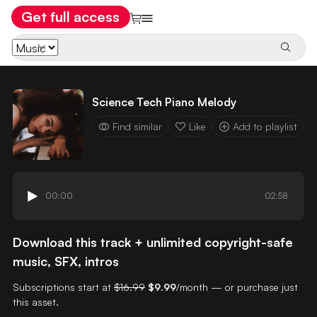
Get full access
Science Tech Piano Melody
Find similar
Like
Add to playlist
00:00
02:58
Download this track + unlimited copyright-safe
music, SFX, intros
Subscriptions start at
$16.99
$9.99
/month — or purchase just
this asset.