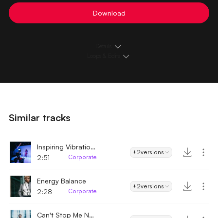
Download
Details
Loops & Edits
Similar tracks
Inspiring Vibrations
+2
versions
2:51
Corporate
Energy Balance
+2
versions
2:28
Corporate
Can't Stop Me Now