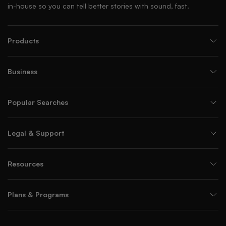
in-house so you can tell better stories with sound, fast.
Products
Business
Popular Searches
Legal & Support
Resources
Plans & Programs