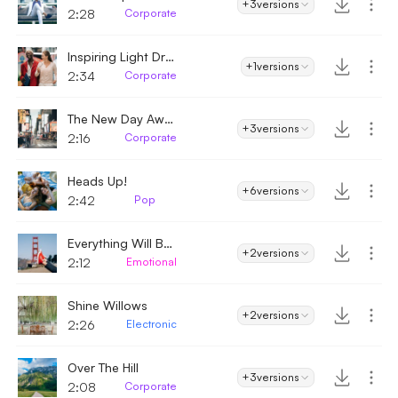
+3
versions
2:28
Corporate
Inspiring Light Dream
+1
versions
2:34
Corporate
The New Day Awaits
+3
versions
2:16
Corporate
Heads Up!
+6
versions
2:42
Pop
Everything Will Be Okay
+2
versions
2:12
Emotional
Shine Willows
+2
versions
2:26
Electronic
Over The Hill
+3
versions
2:08
Corporate