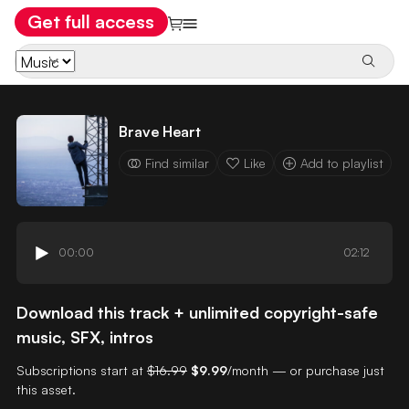
Get full access
Brave Heart
Find similar
Like
Add to playlist
00:00
02:12
Download this track + unlimited copyright-safe
music, SFX, intros
Subscriptions start at
$16.99
$9.99
/month — or purchase just
this asset.