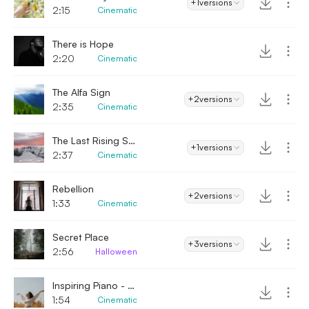
+1
versions
2:15
Cinematic
There is Hope
2:20
Cinematic
The Alfa Sign
+2
versions
2:35
Cinematic
The Last Rising Sun
+1
versions
2:37
Cinematic
Rebellion
+2
versions
1:33
Cinematic
Secret Place
+3
versions
2:56
Halloween
Inspiring Piano - Emotional
1:54
Cinematic