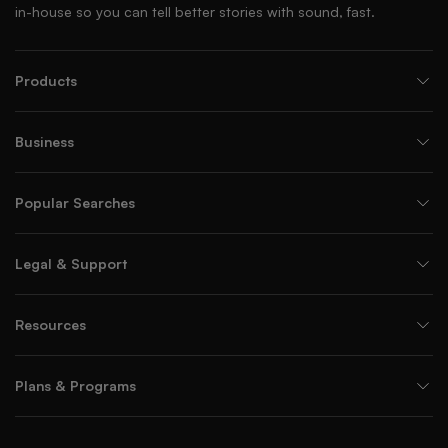
in-house so you can tell better stories with sound, fast.
Products
Business
Popular Searches
Legal & Support
Resources
Plans & Programs