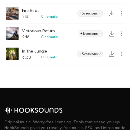
Fire Birds
+3
versions
1:45
Cinematic
Victorious Return
+1
versions
2:16
Cinematic
In The Jungle
+3
versions
3:38
Cinematic
Original music. Worry-free licensing. Tools that speed you up.
HookSounds gives you royalty-free music, SFX, and intros made