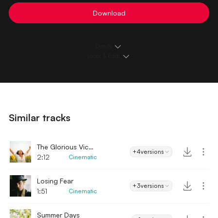
Download
Details
Loops & Edits
Similar tracks
The Glorious Victory
+4
versions
2:12
Cinematic
Losing Fear
+3
versions
1:51
Cinematic
Summer Days