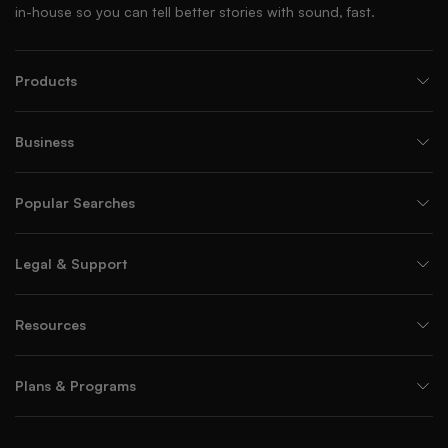
in-house so you can tell better stories with sound, fast.
Products
Business
Popular Searches
Legal & Support
Resources
Plans & Programs