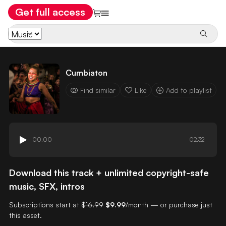
Get full access
Cumbiaton
Find similar
Like
Add to playlist
00:00
02:32
Download this track + unlimited copyright-safe
music, SFX, intros
Subscriptions start at
$16.99
$9.99
/month — or purchase just
this asset.