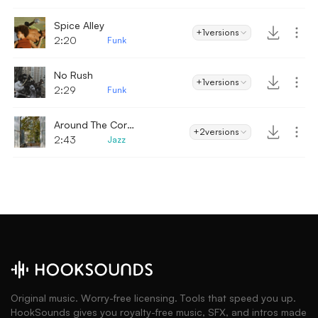
Spice Alley
+1
versions
2:20
Funk
No Rush
+1
versions
2:29
Funk
Around The Corner
+2
versions
2:43
Jazz
Original music. Worry-free licensing. Tools that speed you up.
HookSounds gives you royalty-free music, SFX, and intros made