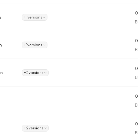
0
e
+1
versions
B
0
n
+1
versions
B
0
on
+2
versions
B
0
B
0
+2
versions
B