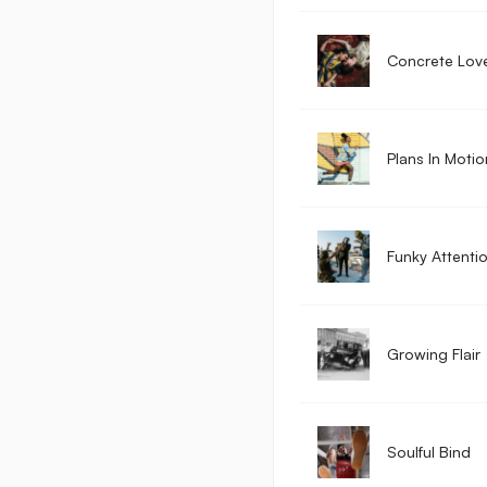
Concrete Lov
Plans In Motio
Funky Attenti
Growing Flair
Soulful Bind