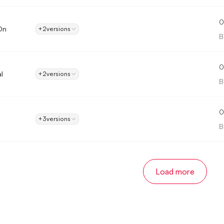
0
On
+2
versions
B
0
l
+2
versions
B
0
+3
versions
B
Load more