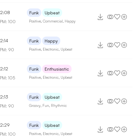
2:08
Funk
Upbeat
PM: 100
Positive
,
Commercial
,
Happy
2:14
Funk
Happy
PM: 90
Positive
,
Electronic
,
Upbeat
2:12
Funk
Enthusiastic
PM: 105
Positive
,
Electronic
,
Upbeat
2:13
Funk
Upbeat
PM: 90
Groovy
,
Fun
,
Rhythmic
2:29
Funk
Upbeat
PM: 100
Positive
,
Electronic
,
Upbeat