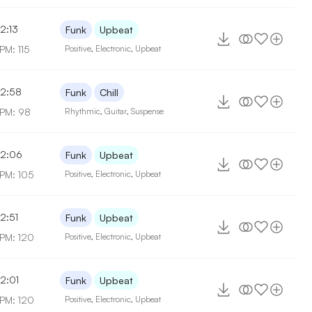
2:13
Funk
Upbeat
PM: 115
Positive
,
Electronic
,
Upbeat
2:58
Funk
Chill
PM: 98
Rhythmic
,
Guitar
,
Suspense
2:06
Funk
Upbeat
PM: 105
Positive
,
Electronic
,
Upbeat
2:51
Funk
Upbeat
PM: 120
Positive
,
Electronic
,
Upbeat
2:01
Funk
Upbeat
PM: 120
Positive
,
Electronic
,
Upbeat