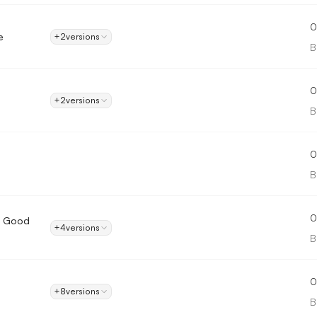
0
e
+2
versions
B
0
+2
versions
B
0
B
0
A Good
+4
versions
B
0
+8
versions
B