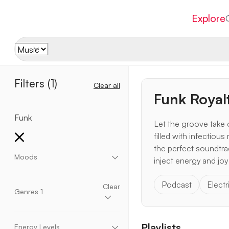
Explore
Filters
(1)
Clear all
Funk Royal
Funk
Let the groove take 
filled with infectiou
the perfect soundtrac
Moods
inject energy and joy
Aggressive
Chill
Dark
Dramatic
Dreamy
Podcast
Electr
Eccentric
Elegant
Emotional
Energetic
Clear
Genres
1
Enthusiastic
Epic
Fantasy
Fun
Happy
Heavy
Hopeful
Inspirational
Momentum
Motivational
Mysterious
Peaceful
Relaxing
Acoustic
Ambient
Blues
Children
Romantic
Sad
Scary
Suspense
Upbeat
Playlists
Christmas
Cinematic
Classical
Corporate
Energy Levels