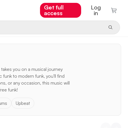
Get full
Log
access
in
 takes you on a musical journey
c funk to modern funk, you'll find
ns, or any occasion, this music will
free funk!
rums
Upbeat