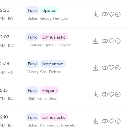
2:22
Funk
Upbeat
PM: 110
Upbeat
,
Groovy
,
Feel good
2:03
Funk
Enthusiastic
PM: 120
Electronic
,
Upbeat
,
Energetic
2:38
Funk
Momentum
PM: 96
Groovy
,
Cool
,
Podcast
2:15
Funk
Elegant
PM: 114
Chill
,
Fashion
,
Beat
2:10
Funk
Enthusiastic
PM: 115
Upbeat
,
Commercial
,
Energetic