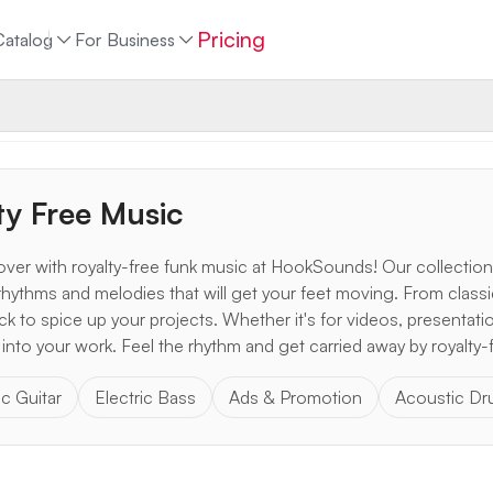
Pricing
Catalog
For Business
ty Free Music
over with royalty-free funk music at HookSounds! Our collection
s rhythms and melodies that will get your feet moving. From classi
k to spice up your projects. Whether it's for videos, presentatio
 into your work. Feel the rhythm and get carried away by royalty-
ic Guitar
Electric Bass
Ads & Promotion
Acoustic D