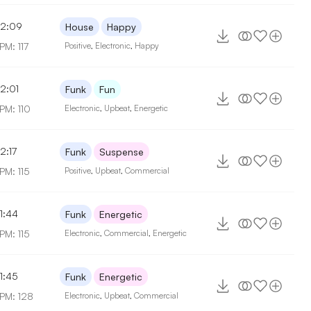
2:09
House
Happy
PM: 117
Positive
,
Electronic
,
Happy
2:01
Funk
Fun
PM: 110
Electronic
,
Upbeat
,
Energetic
2:17
Funk
Suspense
PM: 115
Positive
,
Upbeat
,
Commercial
1:44
Funk
Energetic
PM: 115
Electronic
,
Commercial
,
Energetic
1:45
Funk
Energetic
PM: 128
Electronic
,
Upbeat
,
Commercial