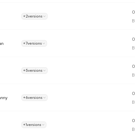
0
+2
versions
B
0
an
+7
versions
B
0
+5
versions
B
0
hnny
+6
versions
B
0
+1
versions
B