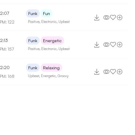
2:07
Funk
Fun
PM: 122
Positive
,
Electronic
,
Upbeat
2:13
Funk
Energetic
PM: 157
Positive
,
Electronic
,
Upbeat
2:20
Funk
Relaxing
PM: 168
Upbeat
,
Energetic
,
Groovy