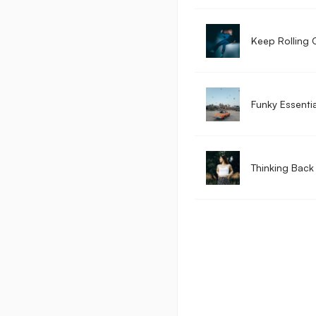
Keep Rolling 
Funky Essentia
Thinking Back