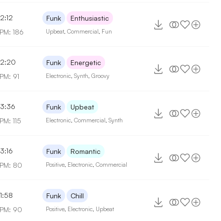
2:12
Funk
Enthusiastic
PM: 186
Upbeat
,
Commercial
,
Fun
2:20
Funk
Energetic
PM: 91
Electronic
,
Synth
,
Groovy
3:36
Funk
Upbeat
PM: 115
Electronic
,
Commercial
,
Synth
3:16
Funk
Romantic
PM: 80
Positive
,
Electronic
,
Commercial
1:58
Funk
Chill
PM: 90
Positive
,
Electronic
,
Upbeat