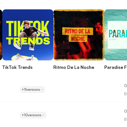
TikTok Trends
Ritmo De La Noche
Paradise 
0
+11
versions
B
0
+10
versions
B