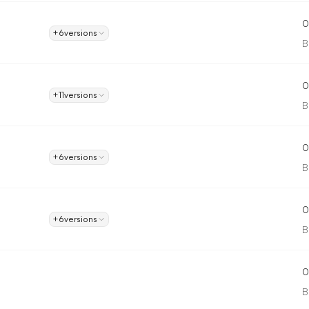
0
+6
versions
B
0
+11
versions
B
0
+6
versions
B
0
+6
versions
B
0
B