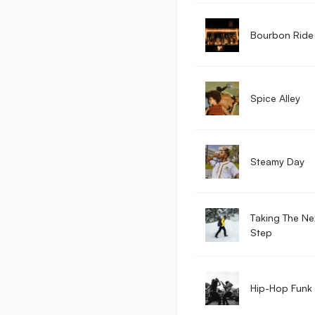
Bourbon Ride
Spice Alley
Steamy Day
Taking The Ne
Step
Hip-Hop Funk