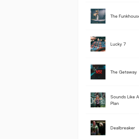
The Funkhous
Lucky 7
The Getaway
Sounds Like 
Plan
Dealbreaker