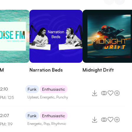
FM
Narration Beds
Midnight Drift
2:10
Funk
Enthusiastic
PM: 125
Upbeat
,
Energetic
,
Punchy
2:07
Funk
Enthusiastic
PM: 119
Energetic
,
Pop
,
Rhythmic