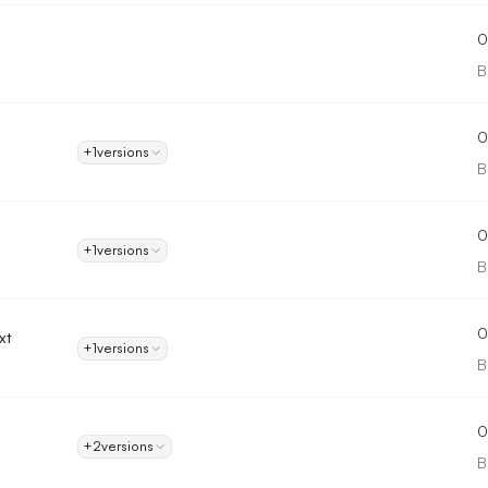
0
B
0
+1
versions
B
0
+1
versions
B
0
xt
+1
versions
B
0
+2
versions
B