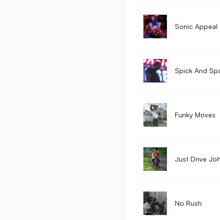
Sonic Appeal
Spick And Sp
Funky Moves
Just Drive Jo
No Rush