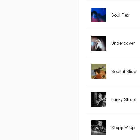
Soul Flex
Undercover
Soulful Slide
Funky Street
Steppin' Up