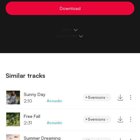
Download
Details
Loops & Edits
Similar tracks
Sunny Day
+5
versions
2:10
Acoustic
Free Fall
+5
versions
2:31
Acoustic
Summer Dreaming