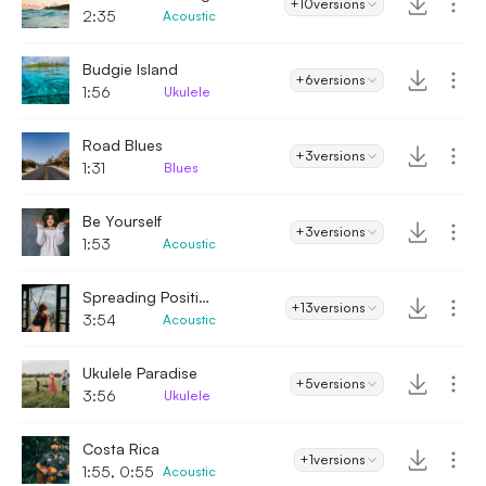
+10
versions
2:35
Acoustic
Budgie Island
+6
versions
1:56
Ukulele
Road Blues
+3
versions
1:31
Blues
Be Yourself
+3
versions
1:53
Acoustic
Spreading Positivity
+13
versions
3:54
Acoustic
Ukulele Paradise
+5
versions
3:56
Ukulele
Costa Rica
+1
versions
1:55, 0:55
Acoustic