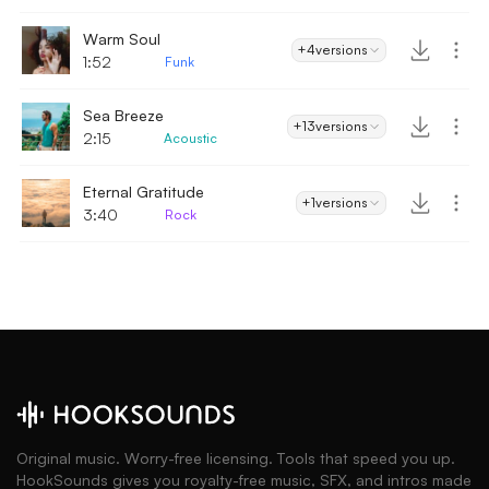
Warm Soul
+4
versions
1:52
Funk
Sea Breeze
+13
versions
2:15
Acoustic
Eternal Gratitude
+1
versions
3:40
Rock
Original music. Worry-free licensing. Tools that speed you up.
HookSounds gives you royalty-free music, SFX, and intros made