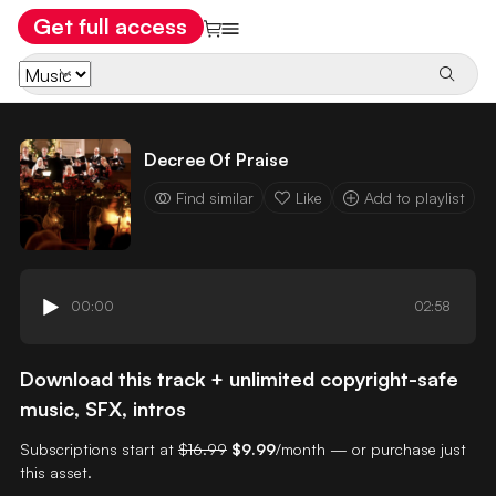
Get full access
Decree Of Praise
Find similar
Like
Add to playlist
00:00
02:58
Download this track + unlimited copyright-safe
music, SFX, intros
Subscriptions start at
$16.99
$9.99
/month — or purchase just
this asset.