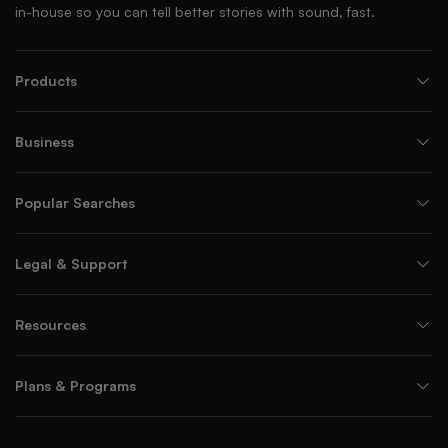
in-house so you can tell better stories with sound, fast.
Products
Business
Popular Searches
Legal & Support
Resources
Plans & Programs