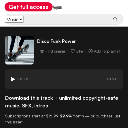
Get full access
Disco Funk Power
Find similar
Like
Add to playlist
00:00
01:58
Download this track + unlimited copyright-safe
music, SFX, intros
Subscriptions start at
$16.99
$9.99
/month — or purchase just
this asset.