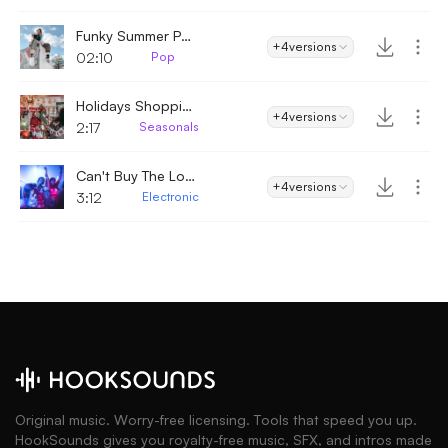
Funky Summer Pop
+4
versions
02:10
Pop
Holidays Shopping
+4
versions
2:17
Seasonals
Can't Buy The Love
+4
versions
3:12
Electronic
Original music. Worry-free licensing. Tools that speed you up.
HookSounds gives you royalty-free music, SFX, and intros made