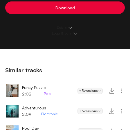
Download
Details
Loops & Edits
Similar tracks
Funky Puzzle
+5
versions
2:02
Pop
Adventurous
+3
versions
2:09
Electronic
Pool Day