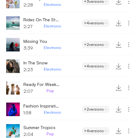
+3
versions
2:28
Electronic
Rides On The Storm
+4
versions
2:27
Electronic
Missing You
+2
versions
3:39
Electronic
In The Snow
+4
versions
2:23
Electronic
Ready For Weekend
2:07
Pop
Fashion Inspiration
+2
versions
1:58
Electronic
Summer Tropics
+4
versions
2:04
Pop