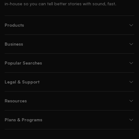
in-house so you can tell better stories with sound, fast.
Products
Business
Popular Searches
Legal & Support
Resources
Plans & Programs