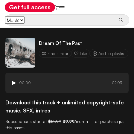
Get full access
Dream Of The Past
Find similar
Like
Add to playlist
00:00
02:03
Download this track + unlimited copyright-safe
music, SFX, intros
Subscriptions start at
$16.99
$9.99
/month — or purchase just
this asset.