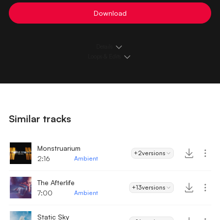
Download
Details
Loops & Edits
Similar tracks
Monstruarium
+2
versions
2:16
Ambient
The Afterlife
+13
versions
7:00
Ambient
Static Sky