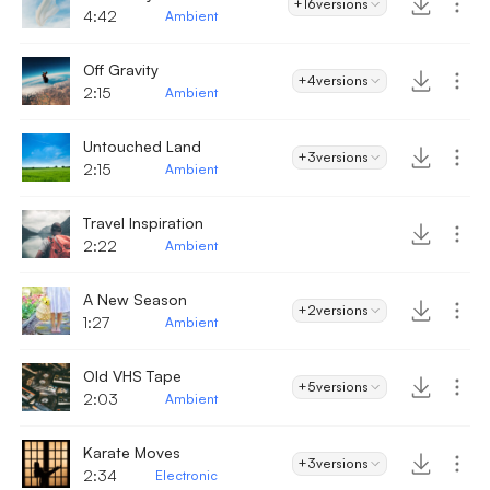
+16
versions
4:42
Ambient
Off Gravity
+4
versions
2:15
Ambient
Untouched Land
+3
versions
2:15
Ambient
Travel Inspiration
2:22
Ambient
A New Season
+2
versions
1:27
Ambient
Old VHS Tape
+5
versions
2:03
Ambient
Karate Moves
+3
versions
2:34
Electronic