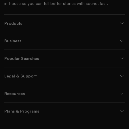
in-house so you can tell better stories with sound, fast.
Products
Business
Popular Searches
Legal & Support
Resources
Plans & Programs