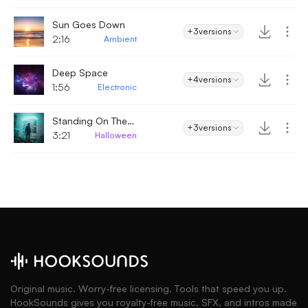
Sun Goes Down
+3
versions
2:16
Ambient
Deep Space
+4
versions
1:56
Electronic
Standing On The Edge
+3
versions
3:21
Halloween
Original music. Worry-free licensing. Tools that speed you up.
HookSounds gives you royalty-free music, SFX, and intros made